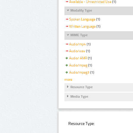
Available - Unrestricted Use
(1)
Modality Type
Spoken Language
(1)
Written Language
(1)
MIME Type
Audio/mp4
(1)
Audio/wav
(1)
Audio/ AMR
(1)
Audio/mpeg
(1)
Audio/mpeg3
(1)
more
Resource Type
Media Type
Resource Type: