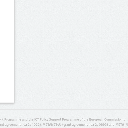
rk Programme and the ICT Policy Support Programme of the European Commission thro
ant agreement no.: 271022), METANET4U (grant agreement no.: 270893) and META-N