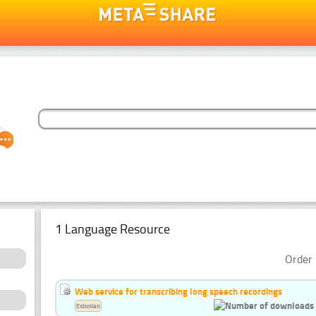
1 Language Resource
Order 
Web service for transcribing long speech recordings
Estonian