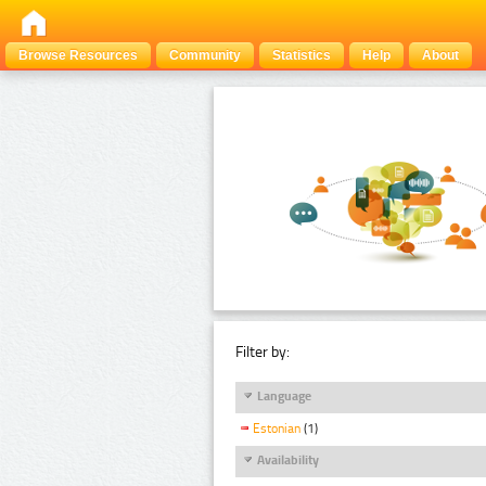
Browse Resources
Community
Statistics
Help
About
Filter by:
Language
Estonian
(1)
Availability