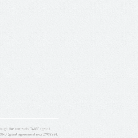
ugh the contracts T4ME (grant
ORD (grant agreement no.: 270899).