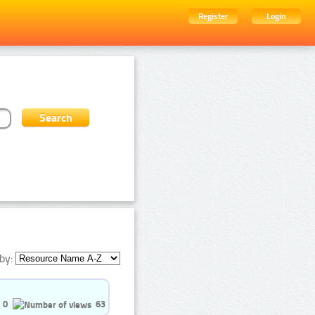
Register
Login
by:
0
63