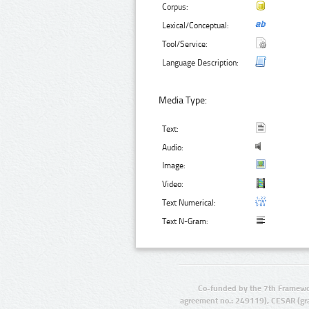
Corpus:
Lexical/Conceptual:
Tool/Service:
Language Description:
Media Type:
Text:
Audio:
Image:
Video:
Text Numerical:
Text N-Gram:
Co-funded by the 7th Framewo
agreement no.: 249119), CESAR (gr