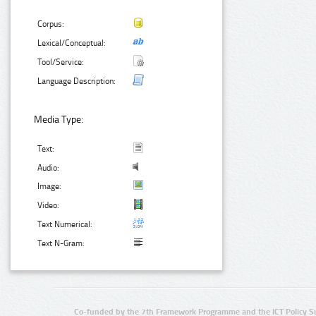
Corpus:
Lexical/Conceptual:
Tool/Service:
Language Description:
Media Type:
Text:
Audio:
Image:
Video:
Text Numerical:
Text N-Gram:
Co-funded by the 7th Framework Programme and the ICT Policy S