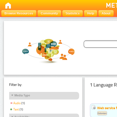
Browse Resources
Community
Statistics
Help
About
1 Language R
Filter by:
Media Type
Audio
(1)
Web service f
Text
(1)
Estonian
Availability