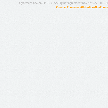
agreement no.: 249119), CESAR (grant agreement no.: 271022), META
Creative Commons Attribution-NonCommer