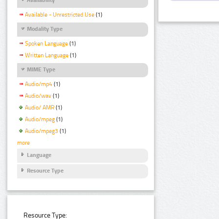
Available - Unrestricted Use
(1)
Modality Type
Spoken Language
(1)
Written Language
(1)
MIME Type
Audio/mp4
(1)
Audio/wav
(1)
Audio/ AMR
(1)
Audio/mpeg
(1)
Audio/mpeg3
(1)
more
Language
Resource Type
Resource Type: