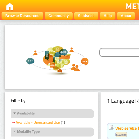
Browse Resources
Community
Statistics
Help
About
1 Language R
Filter by:
Availability
Available - Unrestricted Use
(1)
Web service f
Modality Type
Estonian