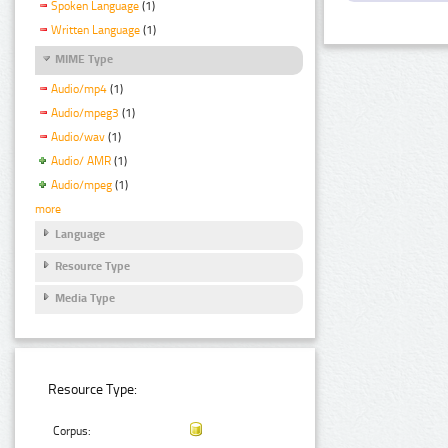
Spoken Language
(1)
Written Language
(1)
MIME Type
Audio/mp4
(1)
Audio/mpeg3
(1)
Audio/wav
(1)
Audio/ AMR
(1)
Audio/mpeg
(1)
more
Language
Resource Type
Media Type
Resource Type:
Corpus: