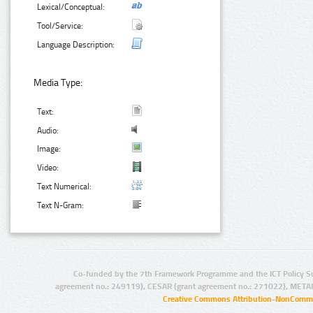
Lexical/Conceptual:
Tool/Service:
Language Description:
Media Type:
Text:
Audio:
Image:
Video:
Text Numerical:
Text N-Gram:
Co-funded by the 7th Framework Programme and the ICT Policy S
agreement no.: 249119), CESAR (grant agreement no.: 271022), META
Creative Commons Attribution-NonCommer