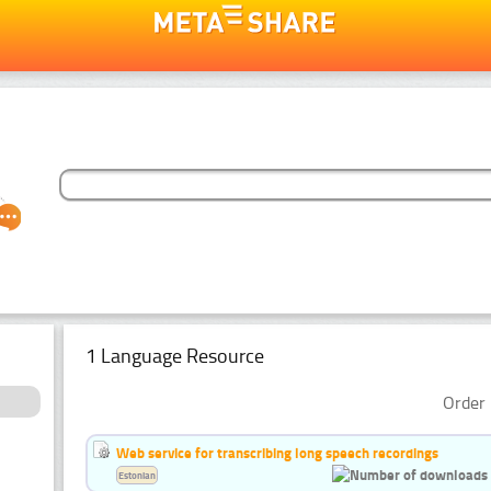
1 Language Resource
Order 
Web service for transcribing long speech recordings
Estonian