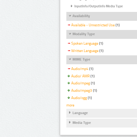
InputInfo/OutputInfo Media Type
Availability
Available - Unrestricted Use
(1)
Modality Type
Spoken Language
(1)
Written Language
(1)
MIME Type
Audio/mp4
(1)
Audio/ AMR
(1)
Audio/mpeg
(1)
Audio/mpeg3
(1)
Audio/ogg
(1)
more
Language
Media Type