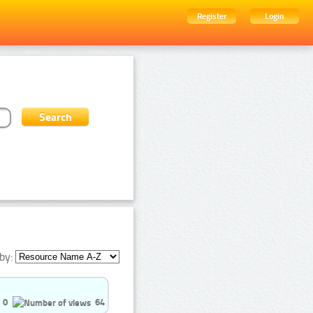
Register
Login
by:
0
64