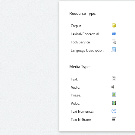
Resource Type:
Corpus:
Lexical/Conceptual:
Tool/Service:
Language Description:
Media Type:
Text:
Audio:
Image:
Video:
Text Numerical:
Text N-Gram: