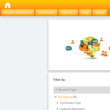
Browse Resources
Community
Statistics
Help
About
Filter by:
Resource Type
Tool Service
(1)
Tool/Service Type
Language Dependent