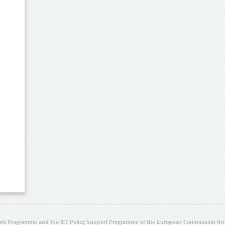
rk Programme and the ICT Policy Support Programme of the European Commission thro