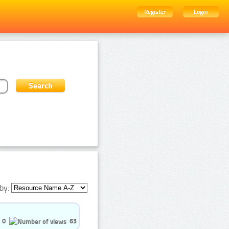
Register
Login
by:
0
63