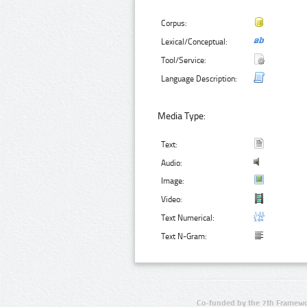
Corpus:
Lexical/Conceptual:
Tool/Service:
Language Description:
Media Type:
Text:
Audio:
Image:
Video:
Text Numerical:
Text N-Gram:
Co-funded by the 7th Framewo