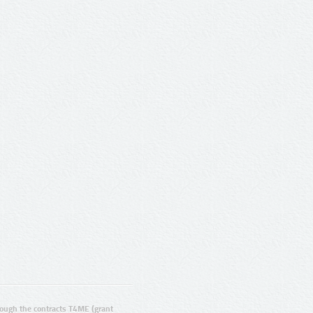
ugh the contracts T4ME (grant