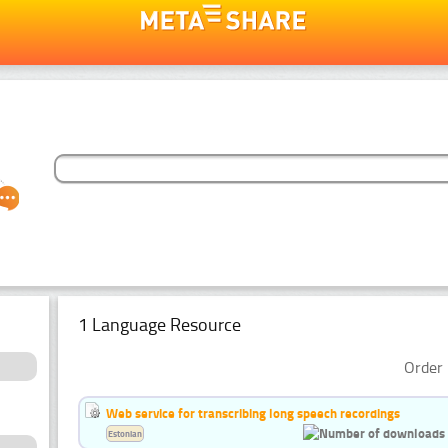
1 Language Resource
Order 
Web service for transcribing long speech recordings
Estonian