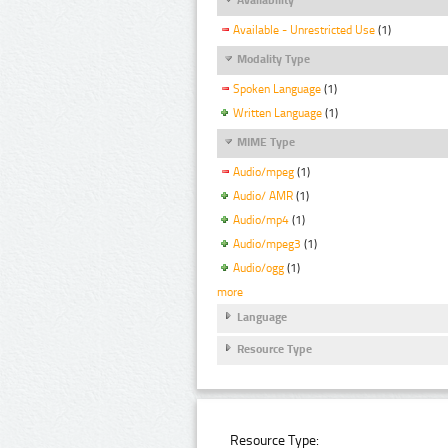
Available - Unrestricted Use
(1)
Modality Type
Spoken Language
(1)
Written Language
(1)
MIME Type
Audio/mpeg
(1)
Audio/ AMR
(1)
Audio/mp4
(1)
Audio/mpeg3
(1)
Audio/ogg
(1)
more
Language
Resource Type
Resource Type: