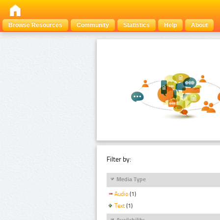
Browse Resources
Community
Statistics
Help
About
Filter by:
Media Type
Audio
(1)
Text
(1)
Availability