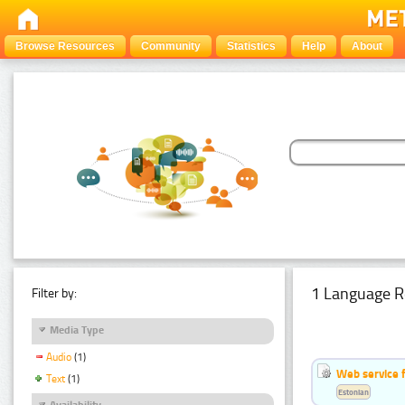
Browse Resources
Community
Statistics
Help
About
1 Language R
Filter by:
Media Type
Audio
(1)
Web service f
Text
(1)
Estonian
Availability