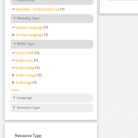
Available - Unrestricted Use
(1)
Modality Type
Spoken Language
(1)
Written Language
(1)
MIME Type
Audio/ AMR
(1)
Audio/mp4
(1)
Audio/mpeg
(1)
Audio/mpeg3
(1)
Audio/ogg
(1)
more
Language
Resource Type
Resource Type: