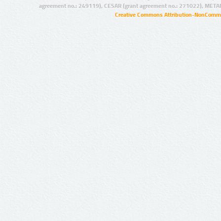
agreement no.: 249119), CESAR (grant agreement no.: 271022), META
Creative Commons Attribution-NonCommer