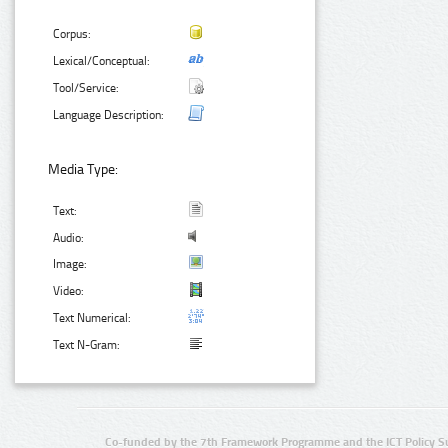
Corpus:
Lexical/Conceptual:
Tool/Service:
Language Description:
Media Type:
Text:
Audio:
Image:
Video:
Text Numerical:
Text N-Gram:
Co-funded by the 7th Framework Programme and the ICT Policy S