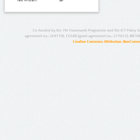
Text N-Gram:
Co-funded by the 7th Framework Programme and the ICT Policy S
agreement no.: 249119), CESAR (grant agreement no.: 271022), META
Creative Commons Attribution-NonCommer