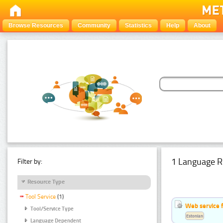
Browse Resources
Community
Statistics
Help
About
1 Language R
Filter by:
Resource Type
Tool Service
(1)
Web service f
Tool/Service Type
Estonian
Language Dependent