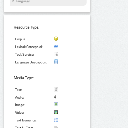
Language
Resource Type:
Corpus:
Lexical/Conceptual:
Tool/Service:
Language Description:
Media Type:
Text:
Audio:
Image:
Video:
Text Numerical: