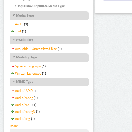
InputInfo/OutputInfo Media Type
Media Type
Audio
(1)
Text
(1)
Availability
Available - Unrestricted Use
(1)
Modality Type
Spoken Language
(1)
Written Language
(1)
MIME Type
Audio/ AMR
(1)
Audio/mpeg
(1)
Audio/mp4
(1)
Audio/mpeg3
(1)
Audio/ogg
(1)
more