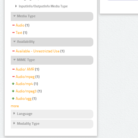
InputInfo/OutputInfo Media Type
Media Type
Audio
(1)
Text
(1)
Availability
Available - Unrestricted Use
(1)
MIME Type
Audio/ AMR
(1)
Audio/mpeg
(1)
Audio/mp4
(1)
Audio/mpeg3
(1)
Audio/ogg
(1)
more
Language
Modality Type