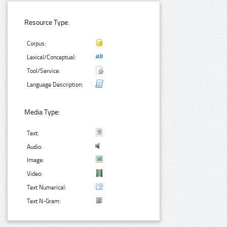
Resource Type:
Corpus:
Lexical/Conceptual:
Tool/Service:
Language Description:
Media Type:
Text:
Audio:
Image:
Video:
Text Numerical:
Text N-Gram: