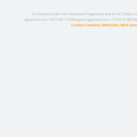
Co-funded by the 7th Framework Programme and the ICT Policy S
agreement no.: 249119), CESAR (grant agreement no.: 271022), META
Creative Commons Attribution-NonCommer