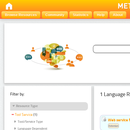
Browse Resources
Community
Statistics
Help
About
1 Language R
Filter by:
Resource Type
Tool Service
(1)
Web service f
Tool/Service Type
Estonian
Language Dependent