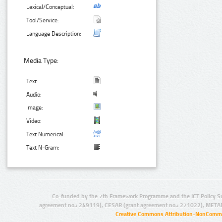
Lexical/Conceptual:
Tool/Service:
Language Description:
Media Type:
Text:
Audio:
Image:
Video:
Text Numerical:
Text N-Gram:
Co-funded by the 7th Framework Programme and the ICT Policy S
agreement no.: 249119), CESAR (grant agreement no.: 271022), META
Creative Commons Attribution-NonCommer