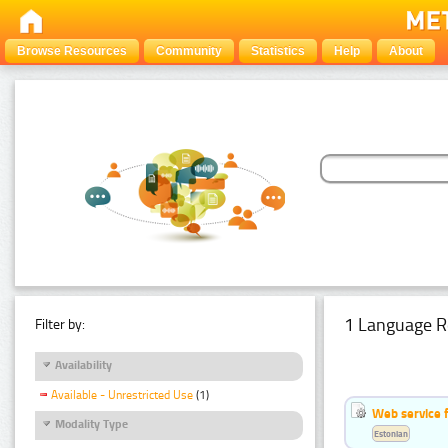
Browse Resources
Community
Statistics
Help
About
1 Language R
Filter by:
Availability
Available - Unrestricted Use
(1)
Web service f
Modality Type
Estonian