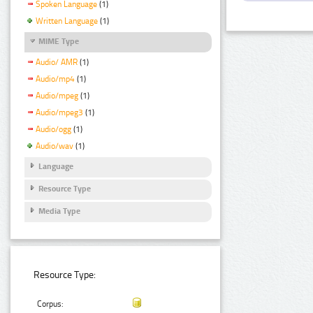
Spoken Language
(1)
Written Language
(1)
MIME Type
Audio/ AMR
(1)
Audio/mp4
(1)
Audio/mpeg
(1)
Audio/mpeg3
(1)
Audio/ogg
(1)
Audio/wav
(1)
Language
Resource Type
Media Type
Resource Type:
Corpus: