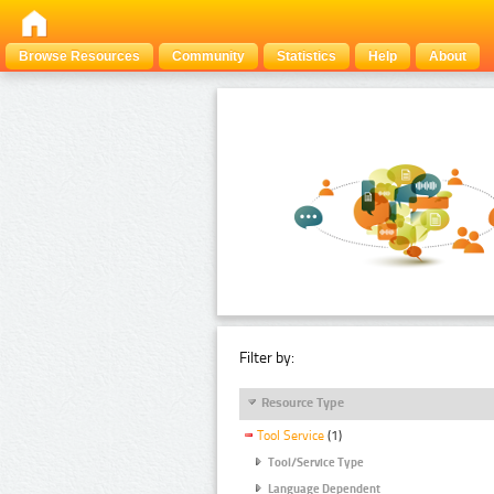
Browse Resources
Community
Statistics
Help
About
Filter by:
Resource Type
Tool Service
(1)
Tool/Service Type
Language Dependent