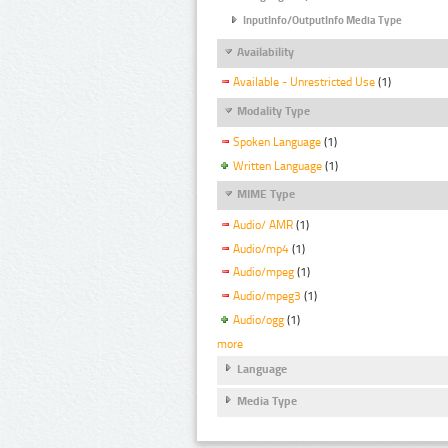
InputInfo/OutputInfo Media Type
Availability
Available - Unrestricted Use
(1)
Modality Type
Spoken Language
(1)
Written Language
(1)
MIME Type
Audio/ AMR
(1)
Audio/mp4
(1)
Audio/mpeg
(1)
Audio/mpeg3
(1)
Audio/ogg
(1)
more
Language
Media Type