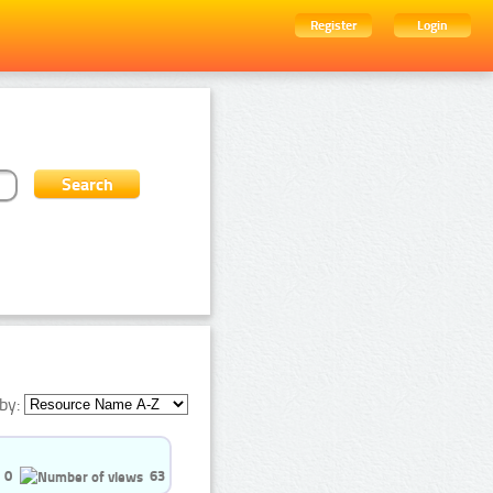
Register
Login
by:
0
63