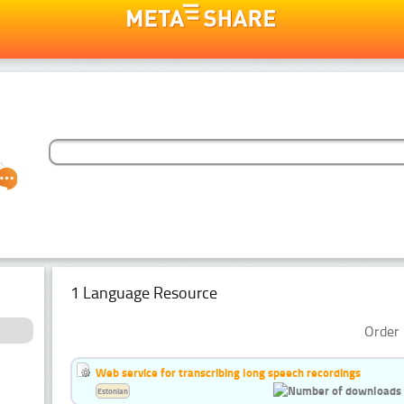
1 Language Resource
Order 
Web service for transcribing long speech recordings
Estonian