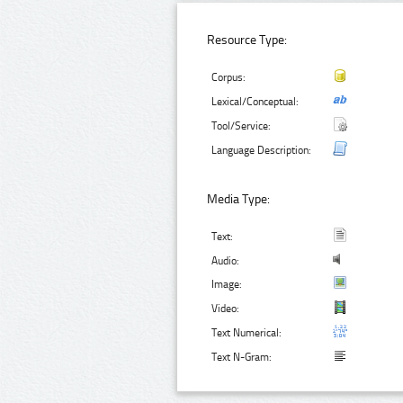
Resource Type:
Corpus:
Lexical/Conceptual:
Tool/Service:
Language Description:
Media Type:
Text:
Audio:
Image:
Video:
Text Numerical:
Text N-Gram: