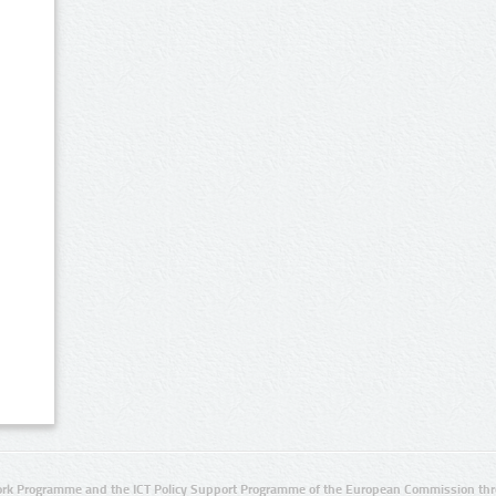
rk Programme and the ICT Policy Support Programme of the European Commission thro