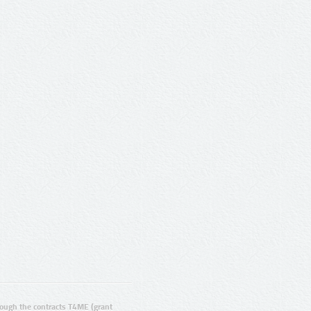
ugh the contracts T4ME (grant