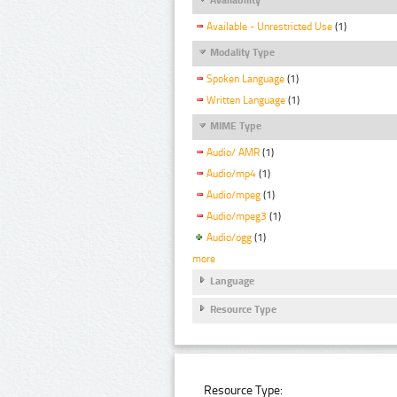
Available - Unrestricted Use
(1)
Modality Type
Spoken Language
(1)
Written Language
(1)
MIME Type
Audio/ AMR
(1)
Audio/mp4
(1)
Audio/mpeg
(1)
Audio/mpeg3
(1)
Audio/ogg
(1)
more
Language
Resource Type
Resource Type: