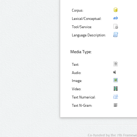
Corpus:
Lexical/Conceptual:
Tool/Service:
Language Description:
Media Type:
Text:
Audio:
Image:
Video:
Text Numerical:
Text N-Gram:
Co-funded by the 7th Framewo