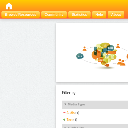
Browse Resources
Community
Statistics
Help
About
Filter by:
Media Type
Audio
(1)
Text
(1)
Availability