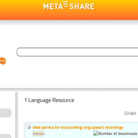
1 Language Resource
Order 
Web service for transcribing long speech recordings
Estonian