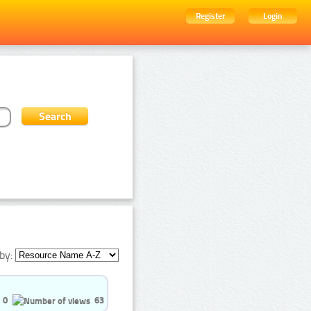
Register
Login
by:
0
63