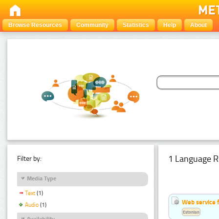
Browse Resources
Community
Statistics
Help
About
1 Language R
Filter by:
Media Type
Text
(1)
Web service f
Audio
(1)
Estonian
Availability