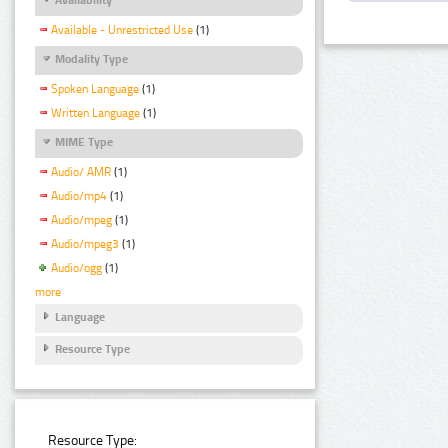
Available - Unrestricted Use
(1)
Modality Type
Spoken Language
(1)
Written Language
(1)
MIME Type
Audio/ AMR
(1)
Audio/mp4
(1)
Audio/mpeg
(1)
Audio/mpeg3
(1)
Audio/ogg
(1)
more
Language
Resource Type
Resource Type: