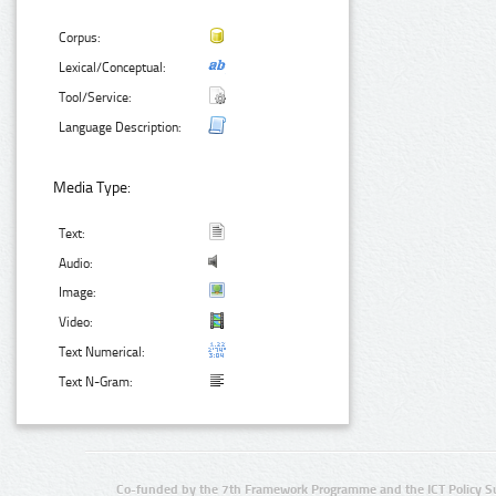
Corpus:
Lexical/Conceptual:
Tool/Service:
Language Description:
Media Type:
Text:
Audio:
Image:
Video:
Text Numerical:
Text N-Gram:
Co-funded by the 7th Framework Programme and the ICT Policy S