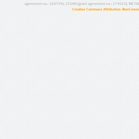
agreement no.: 249119), CESAR (grant agreement no.: 271022), META
Creative Commons Attribution-NonCommer