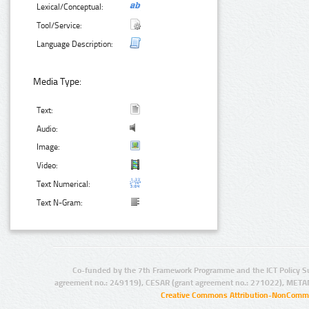
Lexical/Conceptual:
Tool/Service:
Language Description:
Media Type:
Text:
Audio:
Image:
Video:
Text Numerical:
Text N-Gram:
Co-funded by the 7th Framework Programme and the ICT Policy S
agreement no.: 249119), CESAR (grant agreement no.: 271022), META
Creative Commons Attribution-NonCommer