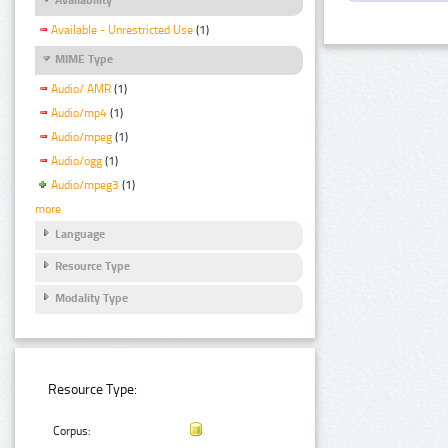
Available - Unrestricted Use
(1)
MIME Type
Audio/ AMR
(1)
Audio/mp4
(1)
Audio/mpeg
(1)
Audio/ogg
(1)
Audio/mpeg3
(1)
more
Language
Resource Type
Modality Type
Resource Type:
Corpus: