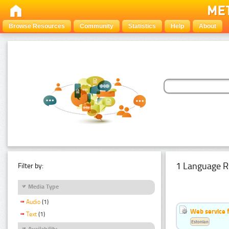
Browse Resources
Community
Statistics
Help
About
1 Language R
Filter by:
Media Type
Audio
(1)
Web service f
Text
(1)
Estonian
Availability