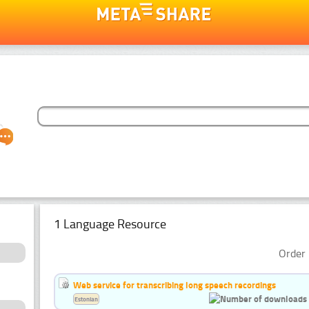
1 Language Resource
Order 
Web service for transcribing long speech recordings
Estonian