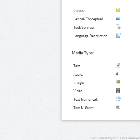
Corpus:
Lexical/Conceptual:
Tool/Service:
Language Description:
Media Type:
Text:
Audio:
Image:
Video:
Text Numerical:
Text N-Gram:
Co-funded by the 7th Framewo