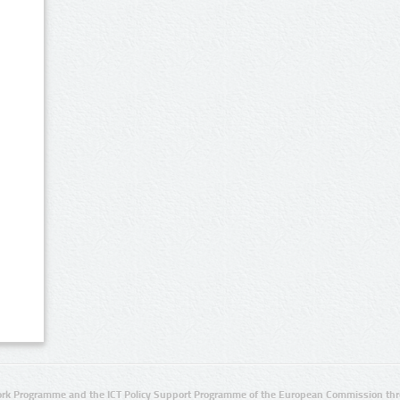
rk Programme and the ICT Policy Support Programme of the European Commission thro