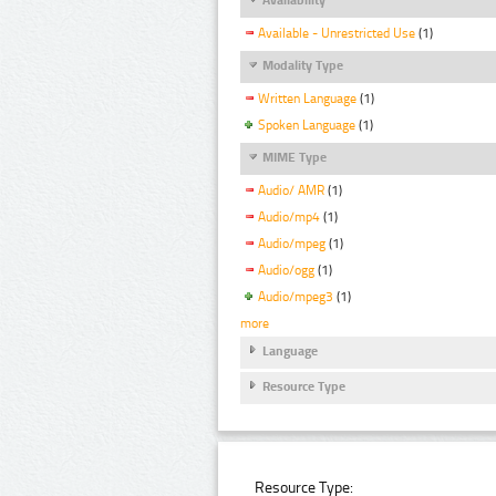
Available - Unrestricted Use
(1)
Modality Type
Written Language
(1)
Spoken Language
(1)
MIME Type
Audio/ AMR
(1)
Audio/mp4
(1)
Audio/mpeg
(1)
Audio/ogg
(1)
Audio/mpeg3
(1)
more
Language
Resource Type
Resource Type: