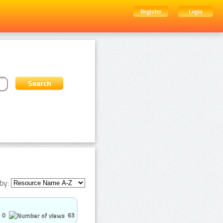
Register
Login
by:
0
63