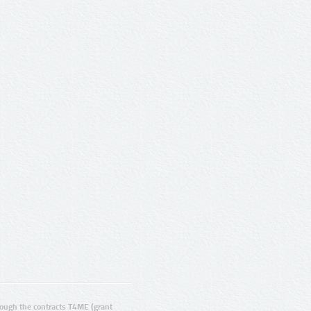
ugh the contracts T4ME (grant