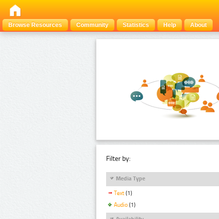
Browse Resources
Community
Statistics
Help
About
Filter by:
Media Type
Text
(1)
Audio
(1)
Availability