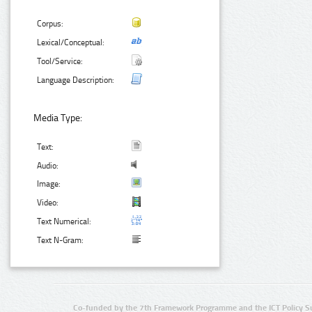
Corpus:
Lexical/Conceptual:
Tool/Service:
Language Description:
Media Type:
Text:
Audio:
Image:
Video:
Text Numerical:
Text N-Gram:
Co-funded by the 7th Framework Programme and the ICT Policy S