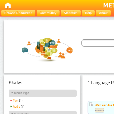
Browse Resources
Community
Statistics
Help
About
1 Language R
Filter by:
Media Type
Text
(1)
Web service f
Audio
(1)
Estonian
Availability