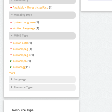
Available - Unrestricted Use
(1)
Modality Type
Spoken Language
(1)
Written Language
(1)
MIME Type
Audio/ AMR
(1)
Audio/mpeg
(1)
Audio/mpeg3
(1)
Audio/mp4
(1)
Audio/ogg
(1)
more
Language
Resource Type
Resource Type: