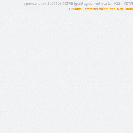
agreement no.: 249119), CESAR (grant agreement no.: 271022), META
Creative Commons Attribution-NonCommer