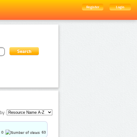
Register
Login
by:
0
63