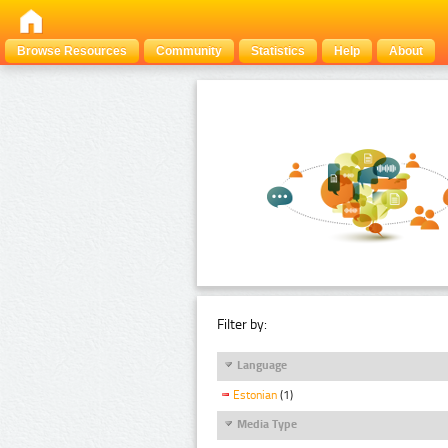
Browse Resources
Community
Statistics
Help
About
Filter by:
Language
Estonian
(1)
Media Type