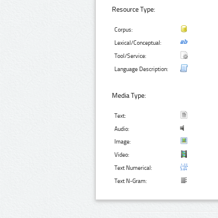
Resource Type:
Corpus:
Lexical/Conceptual:
Tool/Service:
Language Description:
Media Type:
Text:
Audio:
Image:
Video:
Text Numerical:
Text N-Gram: