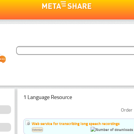
1 Language Resource
Order 
Web service for transcribing long speech recordings
Estonian