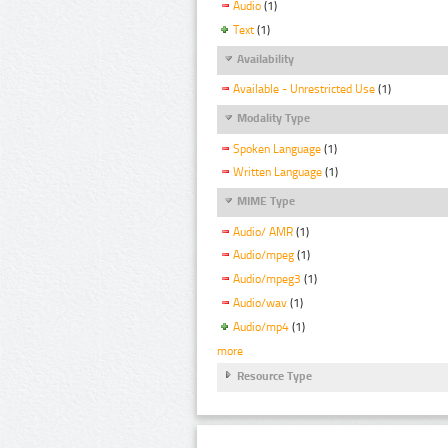
Audio
(1)
Text
(1)
Availability
Available - Unrestricted Use
(1)
Modality Type
Spoken Language
(1)
Written Language
(1)
MIME Type
Audio/ AMR
(1)
Audio/mpeg
(1)
Audio/mpeg3
(1)
Audio/wav
(1)
Audio/mp4
(1)
more
Resource Type