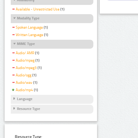
Available - Unrestricted Use
(1)
Modality Type
Spoken Language
(1)
Written Language
(1)
MIME Type
Audio/ AMR
(1)
Audio/mpeg
(1)
Audio/mpeg3
(1)
Audio/ogg
(1)
Audio/wav
(1)
Audio/mp4
(1)
Language
Resource Type
Resource Type: