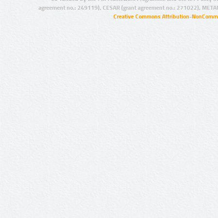
agreement no.: 249119), CESAR (grant agreement no.: 271022), META
Creative Commons Attribution-NonCommer