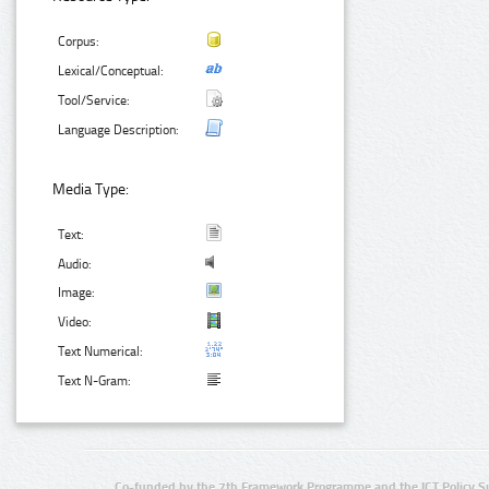
Corpus:
Lexical/Conceptual:
Tool/Service:
Language Description:
Media Type:
Text:
Audio:
Image:
Video:
Text Numerical:
Text N-Gram:
Co-funded by the 7th Framework Programme and the ICT Policy S