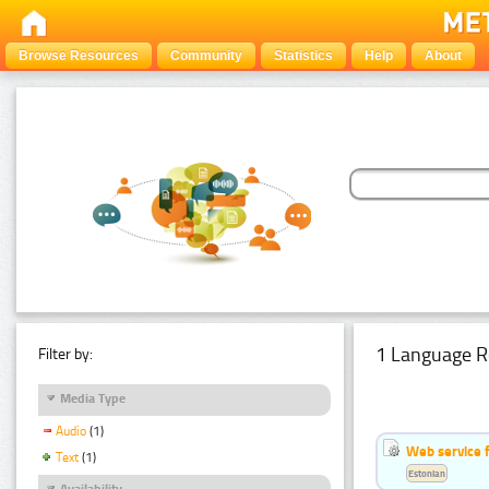
Browse Resources
Community
Statistics
Help
About
1 Language R
Filter by:
Media Type
Audio
(1)
Web service f
Text
(1)
Estonian
Availability