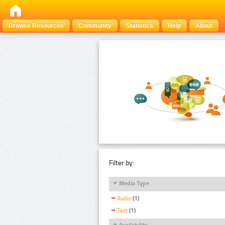
Browse Resources
Community
Statistics
Help
About
Filter by:
Media Type
Audio
(1)
Text
(1)
Availability