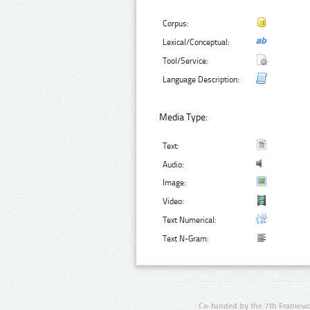
Corpus:
Lexical/Conceptual:
Tool/Service:
Language Description:
Media Type:
Text:
Audio:
Image:
Video:
Text Numerical:
Text N-Gram:
Co-funded by the 7th Framewo