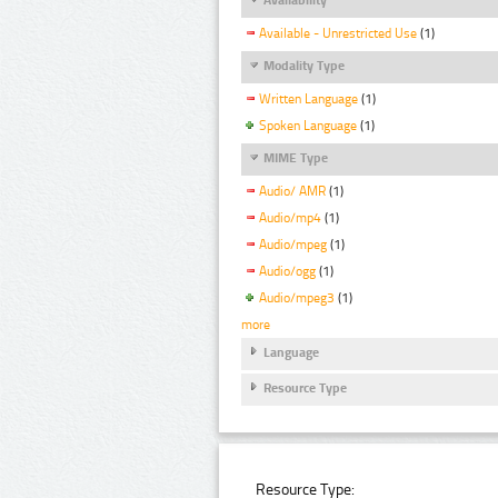
Available - Unrestricted Use
(1)
Modality Type
Written Language
(1)
Spoken Language
(1)
MIME Type
Audio/ AMR
(1)
Audio/mp4
(1)
Audio/mpeg
(1)
Audio/ogg
(1)
Audio/mpeg3
(1)
more
Language
Resource Type
Resource Type: