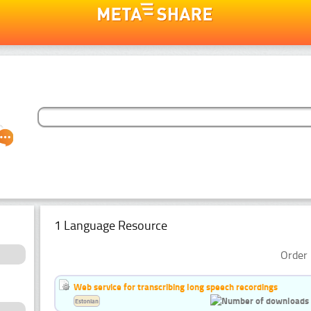
1 Language Resource
Order 
Web service for transcribing long speech recordings
Estonian