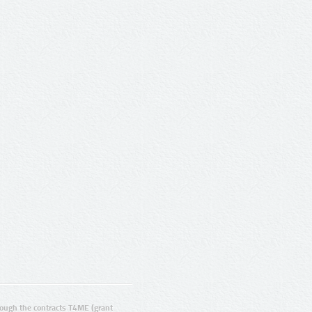
ugh the contracts T4ME (grant