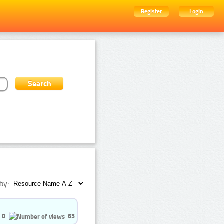
Register
Login
by:
0
63