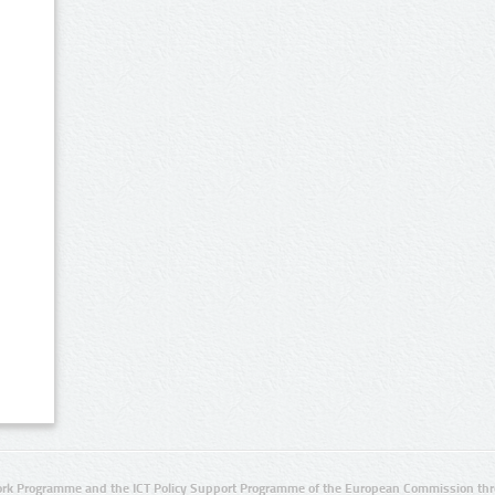
rk Programme and the ICT Policy Support Programme of the European Commission thro