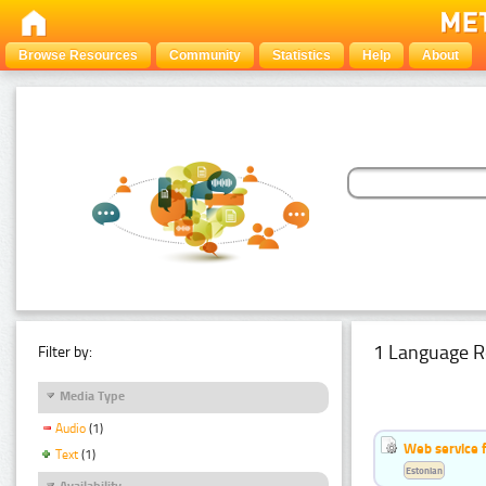
Browse Resources
Community
Statistics
Help
About
1 Language R
Filter by:
Media Type
Audio
(1)
Web service f
Text
(1)
Estonian
Availability