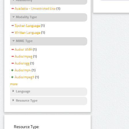
Available - Unrestricted Use
(1)
Modality Type
Spoken Language
(1)
Written Language
(1)
MIME Type
Audio/ AMR
(1)
Audio/mpeg
(1)
Audio/ogg
(1)
Audio/mp4
(1)
Audio/mpeg3
(1)
more
Language
Resource Type
Resource Type: