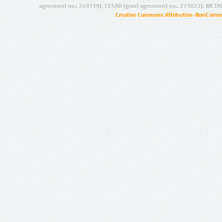
agreement no.: 249119), CESAR (grant agreement no.: 271022), META
Creative Commons Attribution-NonCommer