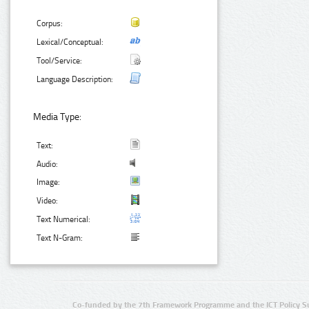
Corpus:
Lexical/Conceptual:
Tool/Service:
Language Description:
Media Type:
Text:
Audio:
Image:
Video:
Text Numerical:
Text N-Gram:
Co-funded by the 7th Framework Programme and the ICT Policy S