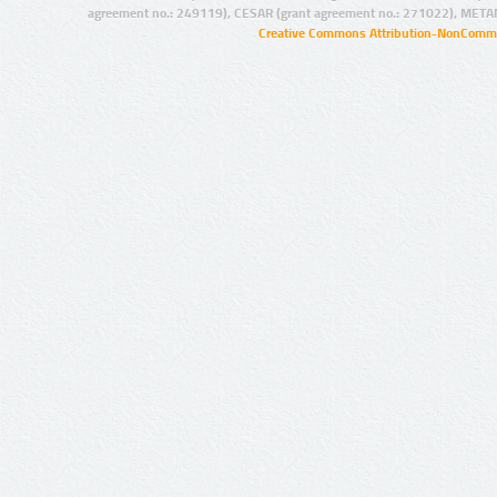
agreement no.: 249119), CESAR (grant agreement no.: 271022), META
Creative Commons Attribution-NonCommer