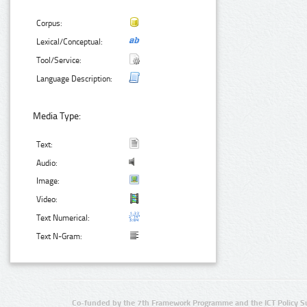
Corpus:
Lexical/Conceptual:
Tool/Service:
Language Description:
Media Type:
Text:
Audio:
Image:
Video:
Text Numerical:
Text N-Gram:
Co-funded by the 7th Framework Programme and the ICT Policy S