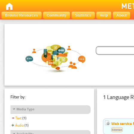
Browse Resources
Community
Statistics
Help
About
1 Language R
Filter by:
Media Type
Text
(1)
Web service f
Audio
(1)
Estonian
Availability