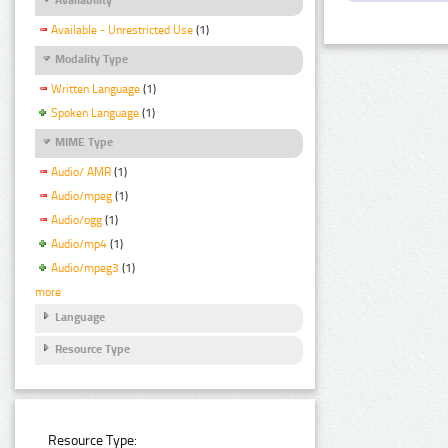
Available - Unrestricted Use
(1)
Modality Type
Written Language
(1)
Spoken Language
(1)
MIME Type
Audio/ AMR
(1)
Audio/mpeg
(1)
Audio/ogg
(1)
Audio/mp4
(1)
Audio/mpeg3
(1)
more
Language
Resource Type
Resource Type: