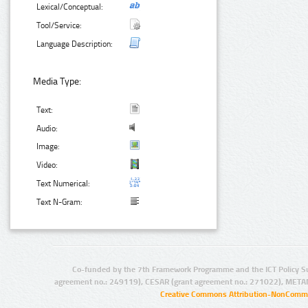
Lexical/Conceptual:
Tool/Service:
Language Description:
Media Type:
Text:
Audio:
Image:
Video:
Text Numerical:
Text N-Gram:
Co-funded by the 7th Framework Programme and the ICT Policy S
agreement no.: 249119), CESAR (grant agreement no.: 271022), META
Creative Commons Attribution-NonCommer