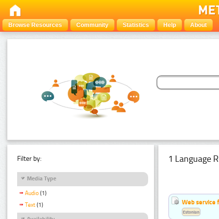
Browse Resources
Community
Statistics
Help
About
1 Language R
Filter by:
Media Type
Audio
(1)
Web service f
Text
(1)
Estonian
Availability