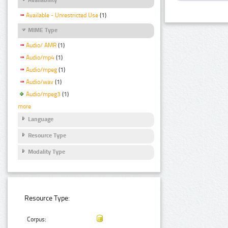
Available - Unrestricted Use
(1)
MIME Type
Audio/ AMR
(1)
Audio/mp4
(1)
Audio/mpeg
(1)
Audio/wav
(1)
Audio/mpeg3
(1)
more
Language
Resource Type
Modality Type
Resource Type:
Corpus: