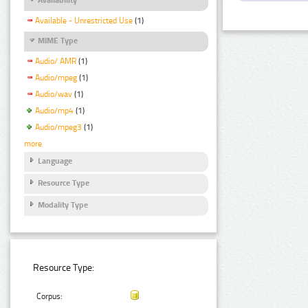
Available - Unrestricted Use
(1)
MIME Type
Audio/ AMR
(1)
Audio/mpeg
(1)
Audio/wav
(1)
Audio/mp4
(1)
Audio/mpeg3
(1)
more
Language
Resource Type
Modality Type
Resource Type:
Corpus: