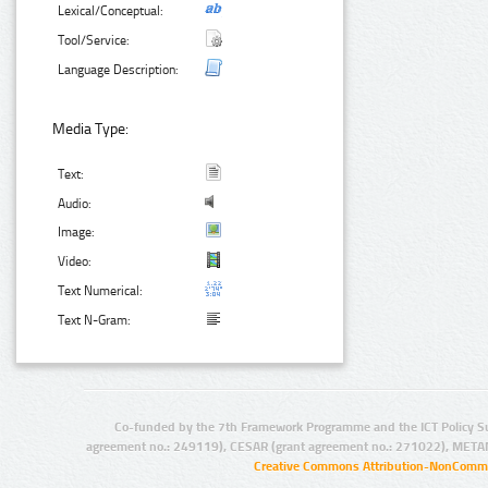
Lexical/Conceptual:
Tool/Service:
Language Description:
Media Type:
Text:
Audio:
Image:
Video:
Text Numerical:
Text N-Gram:
Co-funded by the 7th Framework Programme and the ICT Policy S
agreement no.: 249119), CESAR (grant agreement no.: 271022), META
Creative Commons Attribution-NonCommer