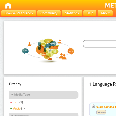
Browse Resources
Community
Statistics
Help
About
1 Language R
Filter by:
Media Type
Text
(1)
Web service f
Audio
(1)
Estonian
Availability