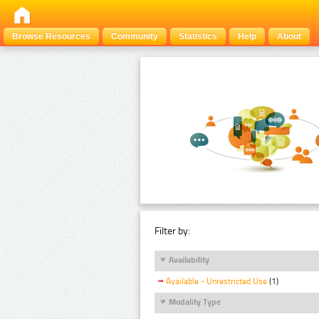
Browse Resources
Community
Statistics
Help
About
Filter by:
Availability
Available - Unrestricted Use
(1)
Modality Type