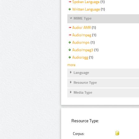
Spoken Language
(1)
Written Language
(1)
MIME Type
Audio/ AMR
(1)
Audio/mpeg
(1)
Audio/mp4
(1)
Audio/mpeg3
(1)
Audio/ogg
(1)
more
Language
Resource Type
Media Type
Resource Type:
Corpus: