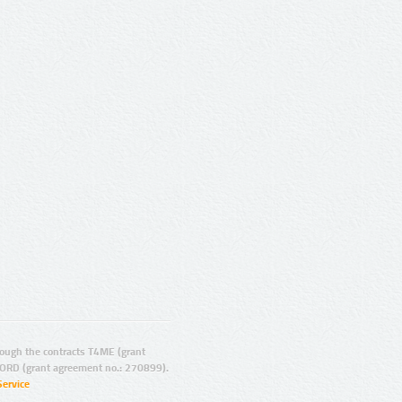
ugh the contracts T4ME (grant
ORD (grant agreement no.: 270899).
Service