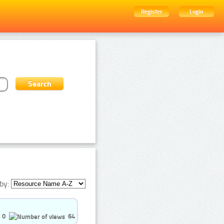
Register
Login
by:
0
64