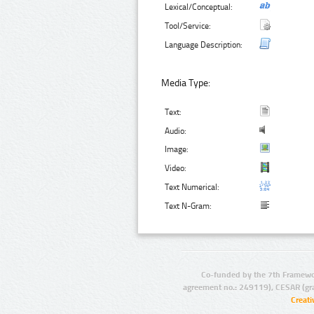
Lexical/Conceptual:
Tool/Service:
Language Description:
Media Type:
Text:
Audio:
Image:
Video:
Text Numerical:
Text N-Gram:
Co-funded by the 7th Framewo
agreement no.: 249119), CESAR (gr
Creat