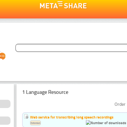
1 Language Resource
Order 
Web service for transcribing long speech recordings
Estonian