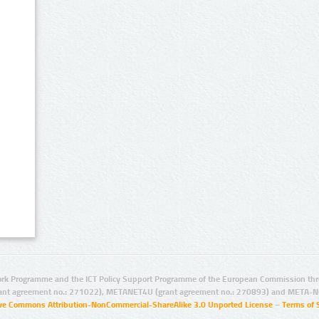
rk Programme and the ICT Policy Support Programme of the European Commission thro
ant agreement no.: 271022), METANET4U (grant agreement no.: 270893) and META-N
ive Commons Attribution-NonCommercial-ShareAlike 3.0 Unported License
–
Terms of 