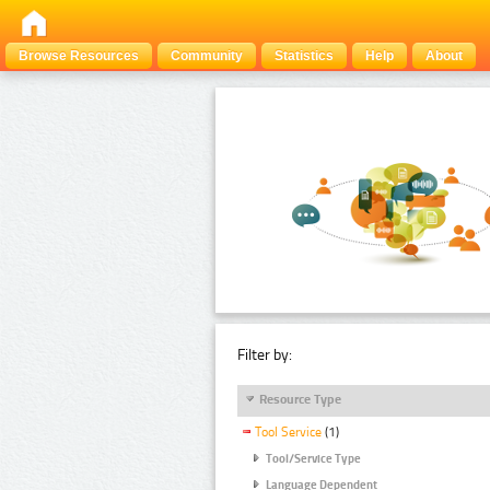
Browse Resources
Community
Statistics
Help
About
Filter by:
Resource Type
Tool Service
(1)
Tool/Service Type
Language Dependent