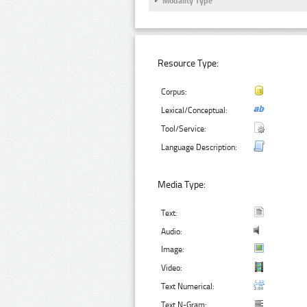
Modality Type
Resource Type:
Corpus:
Lexical/Conceptual:
Tool/Service:
Language Description:
Media Type:
Text:
Audio:
Image:
Video:
Text Numerical:
Text N-Gram: