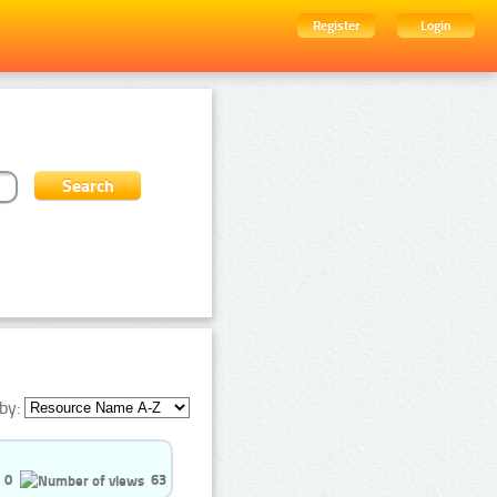
Register
Login
by:
0
63