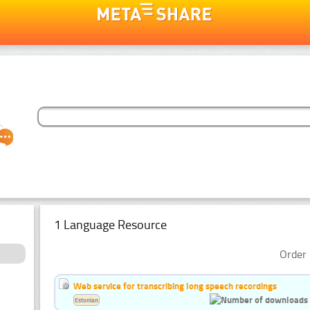
1 Language Resource
Order 
Web service for transcribing long speech recordings
Estonian