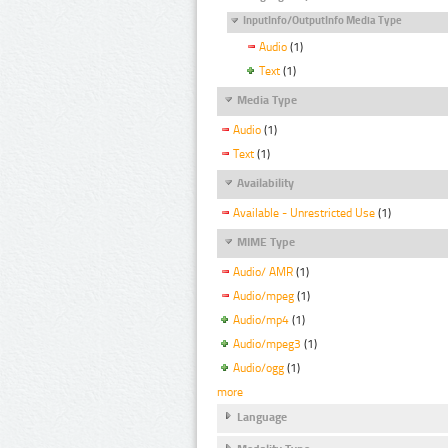
InputInfo/OutputInfo Media Type
Audio
(1)
Text
(1)
Media Type
Audio
(1)
Text
(1)
Availability
Available - Unrestricted Use
(1)
MIME Type
Audio/ AMR
(1)
Audio/mpeg
(1)
Audio/mp4
(1)
Audio/mpeg3
(1)
Audio/ogg
(1)
more
Language