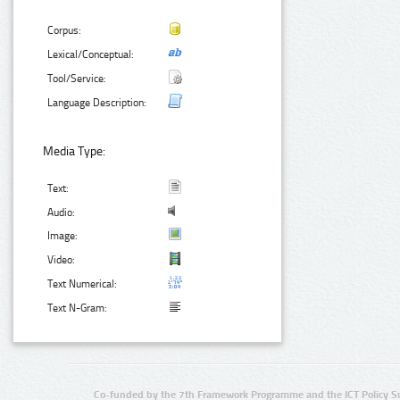
Corpus:
Lexical/Conceptual:
Tool/Service:
Language Description:
Media Type:
Text:
Audio:
Image:
Video:
Text Numerical:
Text N-Gram:
Co-funded by the 7th Framework Programme and the ICT Policy S