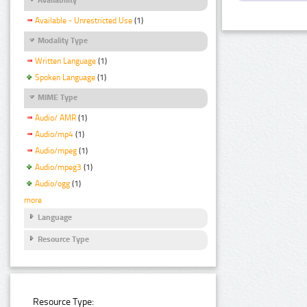
Available - Unrestricted Use
(1)
Modality Type
Written Language
(1)
Spoken Language
(1)
MIME Type
Audio/ AMR
(1)
Audio/mp4
(1)
Audio/mpeg
(1)
Audio/mpeg3
(1)
Audio/ogg
(1)
more
Language
Resource Type
Resource Type: