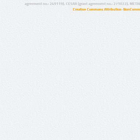
agreement no.: 249119), CESAR (grant agreement no.: 271022), META
Creative Commons Attribution-NonCommer