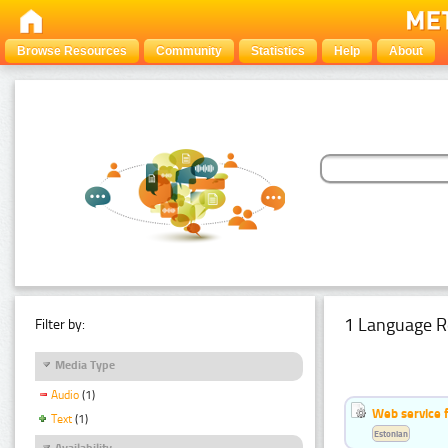
Browse Resources
Community
Statistics
Help
About
1 Language R
Filter by:
Media Type
Audio
(1)
Web service f
Text
(1)
Estonian
Availability