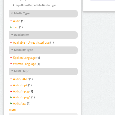
InputInfo/OutputInfo Media Type
Media Type
Audio
(1)
Text
(1)
Availability
Available - Unrestricted Use
(1)
Modality Type
Spoken Language
(1)
Written Language
(1)
MIME Type
Audio/ AMR
(1)
Audio/mp4
(1)
Audio/mpeg
(1)
Audio/mpeg3
(1)
Audio/ogg
(1)
more