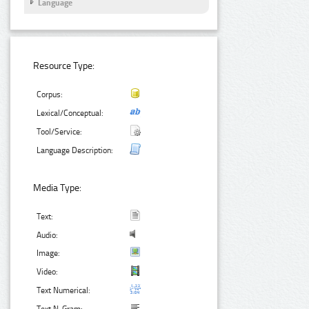
Language
Resource Type:
Corpus:
Lexical/Conceptual:
Tool/Service:
Language Description:
Media Type:
Text:
Audio:
Image:
Video:
Text Numerical: