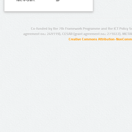
Text N-Gram:
Co-funded by the 7th Framework Programme and the ICT Policy S
agreement no.: 249119), CESAR (grant agreement no.: 271022), META
Creative Commons Attribution-NonCommer