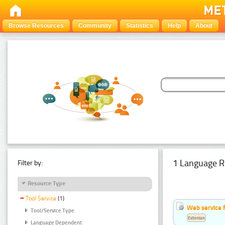
Browse Resources
Community
Statistics
Help
About
1 Language R
Filter by:
Resource Type
Tool Service
(1)
Web service f
Tool/Service Type
Estonian
Language Dependent