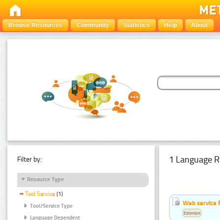
Browse Resources
Community
Statistics
Help
About
1 Language R
Filter by:
Resource Type
Tool Service
(1)
Web service f
Tool/Service Type
Estonian
Language Dependent