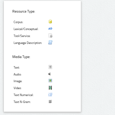
Resource Type:
Corpus:
Lexical/Conceptual:
Tool/Service:
Language Description:
Media Type:
Text:
Audio:
Image:
Video:
Text Numerical:
Text N-Gram: