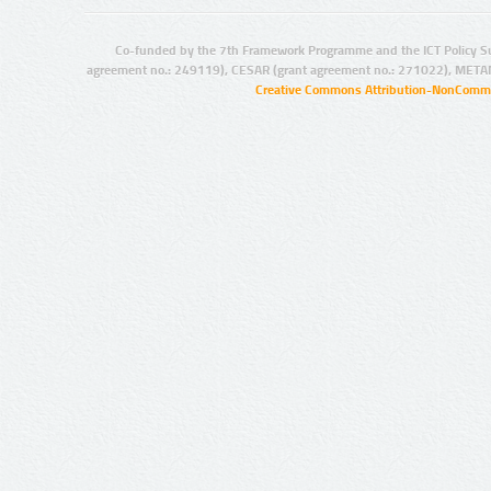
Co-funded by the 7th Framework Programme and the ICT Policy S
agreement no.: 249119), CESAR (grant agreement no.: 271022), META
Creative Commons Attribution-NonCommer