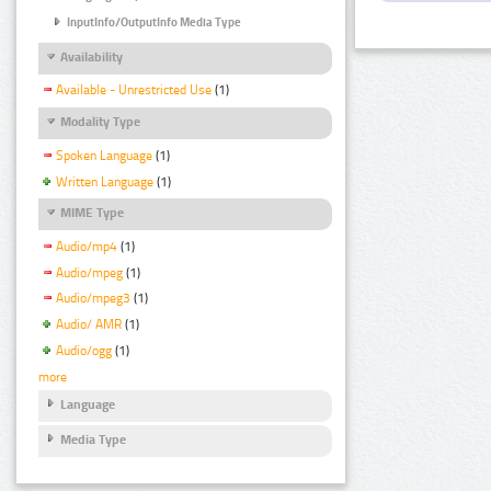
InputInfo/OutputInfo Media Type
Availability
Available - Unrestricted Use
(1)
Modality Type
Spoken Language
(1)
Written Language
(1)
MIME Type
Audio/mp4
(1)
Audio/mpeg
(1)
Audio/mpeg3
(1)
Audio/ AMR
(1)
Audio/ogg
(1)
more
Language
Media Type