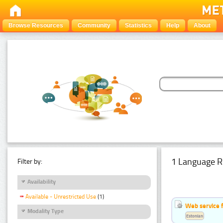
Browse Resources
Community
Statistics
Help
About
1 Language R
Filter by:
Availability
Available - Unrestricted Use
(1)
Web service f
Modality Type
Estonian