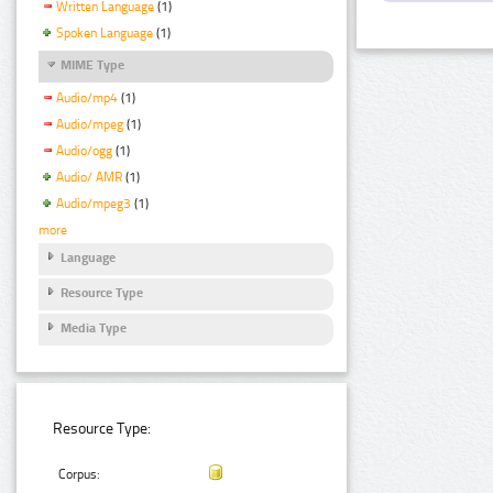
Written Language
(1)
Spoken Language
(1)
MIME Type
Audio/mp4
(1)
Audio/mpeg
(1)
Audio/ogg
(1)
Audio/ AMR
(1)
Audio/mpeg3
(1)
more
Language
Resource Type
Media Type
Resource Type:
Corpus: