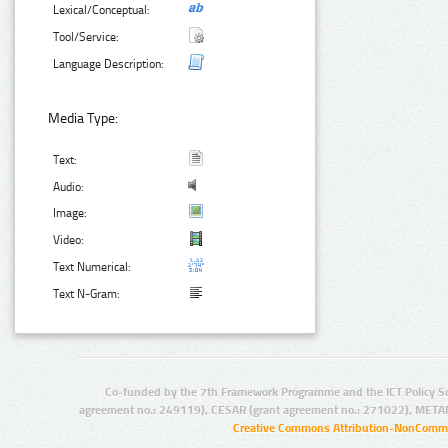
Lexical/Conceptual:
Tool/Service:
Language Description:
Media Type:
Text:
Audio:
Image:
Video:
Text Numerical:
Text N-Gram:
Co-funded by the 7th Framework Programme and the ICT Policy S
agreement no.: 249119), CESAR (grant agreement no.: 271022), META
Creative Commons Attribution-NonCommer