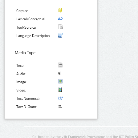
Corpus:
Lexical/Conceptual:
Tool/Service:
Language Description:
Media Type:
Text:
Audio:
Image:
Video:
Text Numerical:
Text N-Gram:
Co-funded by the 7th Framework Programme and the ICT Policy S