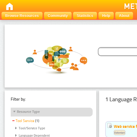
Browse Resources
Community
Statistics
Help
About
1 Language R
Filter by:
Resource Type
Tool Service
(1)
Web service f
Tool/Service Type
Estonian
Language Dependent