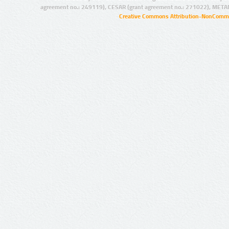
agreement no.: 249119), CESAR (grant agreement no.: 271022), META
Creative Commons Attribution-NonCommer