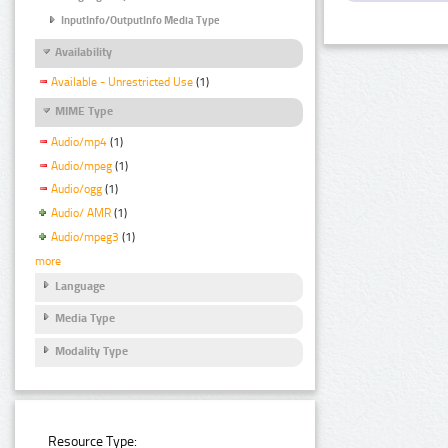
InputInfo/OutputInfo Media Type
Availability
Available - Unrestricted Use
(1)
MIME Type
Audio/mp4
(1)
Audio/mpeg
(1)
Audio/ogg
(1)
Audio/ AMR
(1)
Audio/mpeg3
(1)
more
Language
Media Type
Modality Type
Resource Type: