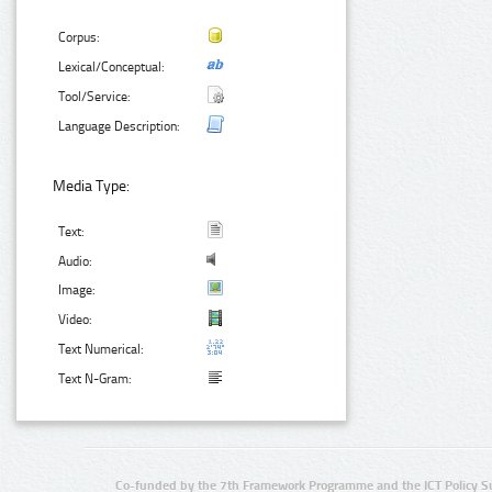
Corpus:
Lexical/Conceptual:
Tool/Service:
Language Description:
Media Type:
Text:
Audio:
Image:
Video:
Text Numerical:
Text N-Gram:
Co-funded by the 7th Framework Programme and the ICT Policy S