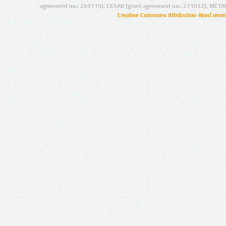
agreement no.: 249119), CESAR (grant agreement no.: 271022), META
Creative Commons Attribution-NonCommer