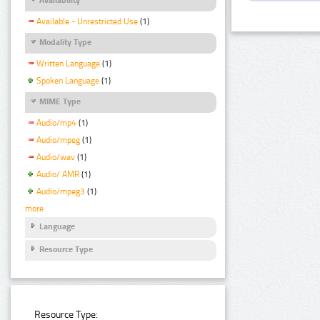
Available - Unrestricted Use
(1)
Modality Type
Written Language
(1)
Spoken Language
(1)
MIME Type
Audio/mp4
(1)
Audio/mpeg
(1)
Audio/wav
(1)
Audio/ AMR
(1)
Audio/mpeg3
(1)
more
Language
Resource Type
Resource Type: