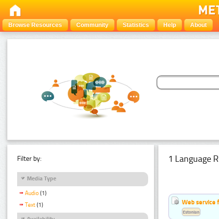
Browse Resources
Community
Statistics
Help
About
1 Language R
Filter by:
Media Type
Audio
(1)
Web service f
Text
(1)
Estonian
Availability