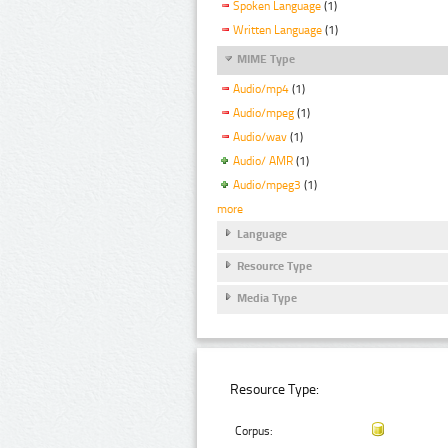
Spoken Language
(1)
Written Language
(1)
MIME Type
Audio/mp4
(1)
Audio/mpeg
(1)
Audio/wav
(1)
Audio/ AMR
(1)
Audio/mpeg3
(1)
more
Language
Resource Type
Media Type
Resource Type:
Corpus: