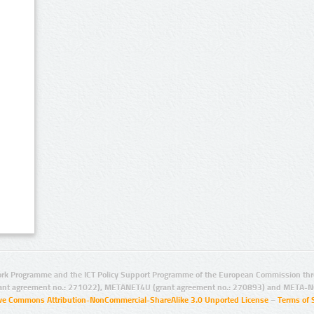
rk Programme and the ICT Policy Support Programme of the European Commission thro
ant agreement no.: 271022), METANET4U (grant agreement no.: 270893) and META-N
ive Commons Attribution-NonCommercial-ShareAlike 3.0 Unported License
–
Terms of 