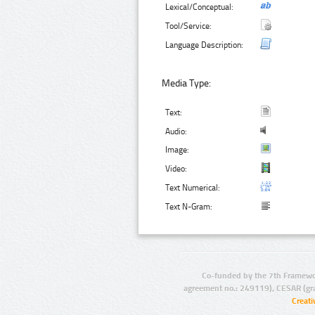
Lexical/Conceptual:
Tool/Service:
Language Description:
Media Type:
Text:
Audio:
Image:
Video:
Text Numerical:
Text N-Gram:
Co-funded by the 7th Framewo
agreement no.: 249119), CESAR (gr
Creat