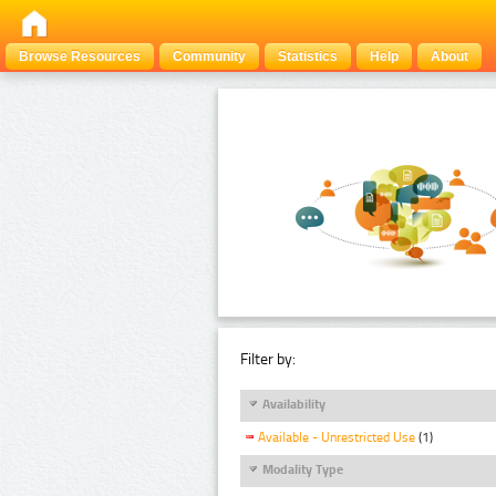
Browse Resources
Community
Statistics
Help
About
Filter by:
Availability
Available - Unrestricted Use
(1)
Modality Type