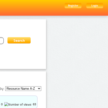
Register
Login
by:
0
63