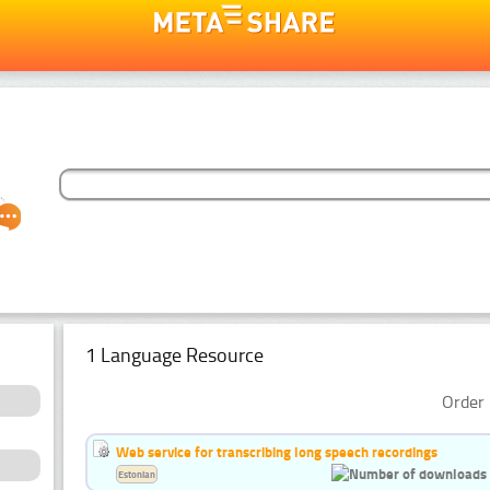
1 Language Resource
Order 
Web service for transcribing long speech recordings
Estonian