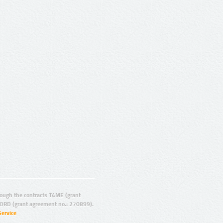
ugh the contracts T4ME (grant
ORD (grant agreement no.: 270899).
Service