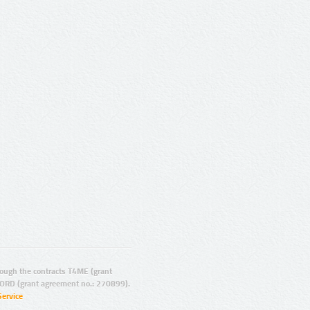
ugh the contracts T4ME (grant
ORD (grant agreement no.: 270899).
Service