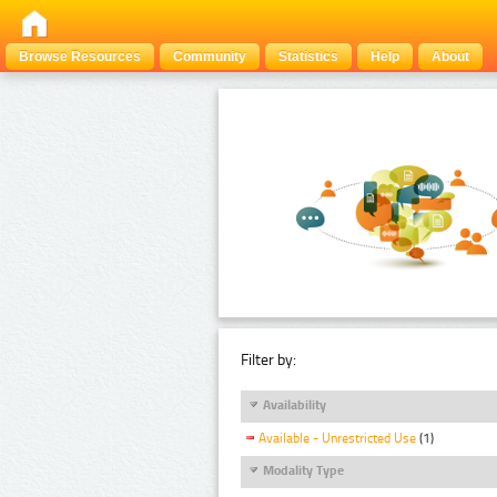
Browse Resources
Community
Statistics
Help
About
Filter by:
Availability
Available - Unrestricted Use
(1)
Modality Type