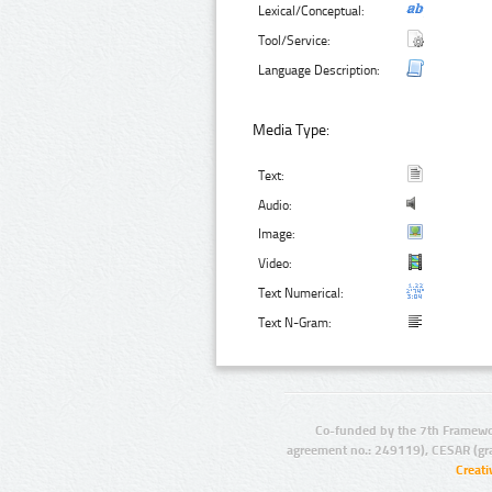
Lexical/Conceptual:
Tool/Service:
Language Description:
Media Type:
Text:
Audio:
Image:
Video:
Text Numerical:
Text N-Gram:
Co-funded by the 7th Framewo
agreement no.: 249119), CESAR (gr
Creat