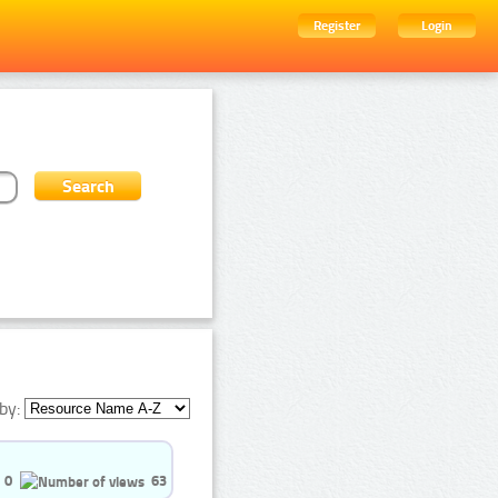
Register
Login
by:
0
63