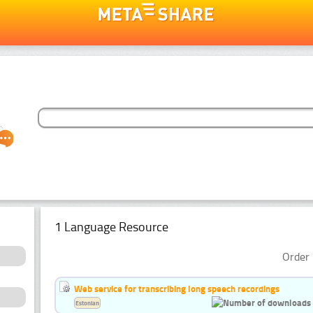
1 Language Resource
Order 
Web service for transcribing long speech recordings
Estonian