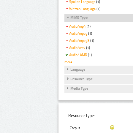
Spoken Language
(1)
Written Language
(1)
MIME Type
Audio/mp4
(1)
Audio/mpeg
(1)
Audio/mpeg3
(1)
Audio/wav
(1)
Audio/ AMR
(1)
more
Language
Resource Type
Media Type
Resource Type:
Corpus: