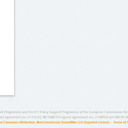
rk Programme and the ICT Policy Support Programme of the European Commission thro
ant agreement no.: 271022), METANET4U (grant agreement no.: 270893) and META-N
ive Commons Attribution-NonCommercial-ShareAlike 3.0 Unported License
–
Terms of 