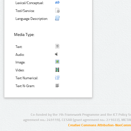
Lexical/Conceptual:
Tool/Service:
Language Description:
Media Type:
Text:
Audio:
Image:
Video:
Text Numerical:
Text N-Gram:
Co-funded by the 7th Framework Programme and the ICT Policy S
agreement no.: 249119), CESAR (grant agreement no.: 271022), META
Creative Commons Attribution-NonCommer