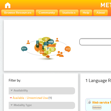
Browse Resources
Community
Statistics
Help
About
1 Language R
Filter by:
Availability
Available - Unrestricted Use
(1)
Web service f
Modality Type
Estonian