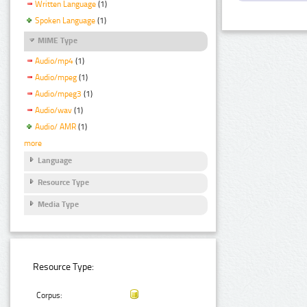
Written Language
(1)
Spoken Language
(1)
MIME Type
Audio/mp4
(1)
Audio/mpeg
(1)
Audio/mpeg3
(1)
Audio/wav
(1)
Audio/ AMR
(1)
more
Language
Resource Type
Media Type
Resource Type:
Corpus: