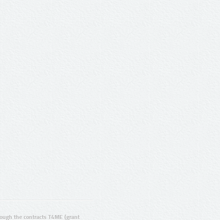
ugh the contracts T4ME (grant