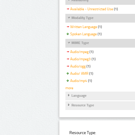
Available - Unrestricted Use
(1)
Modality Type
Written Language
(1)
Spoken Language
(1)
MIME Type
Audio/mpeg
(1)
Audio/mpeg3
(1)
Audio/ogg
(1)
Audio/ AMR
(1)
Audio/mp4
(1)
more
Language
Resource Type
Resource Type: