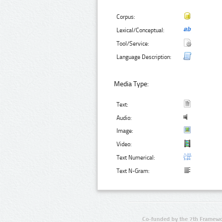
Corpus:
Lexical/Conceptual:
Tool/Service:
Language Description:
Media Type:
Text:
Audio:
Image:
Video:
Text Numerical:
Text N-Gram:
Co-funded by the 7th Framewo