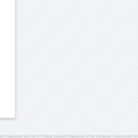
rk Programme and the ICT Policy Support Programme of the European Commission thro