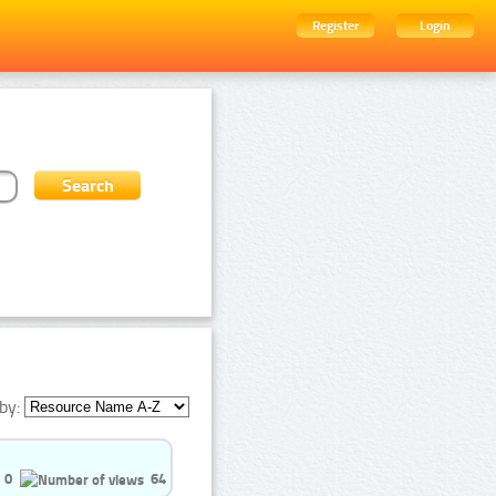
Register
Login
by:
0
64