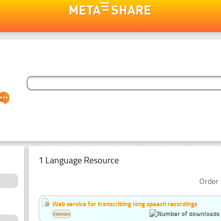
1 Language Resource
Order 
Web service for transcribing long speech recordings
Estonian