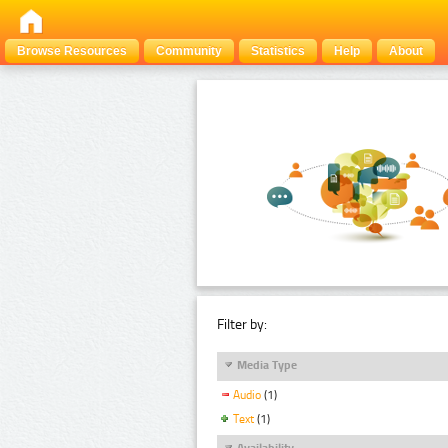
Browse Resources
Community
Statistics
Help
About
Filter by:
Media Type
Audio
(1)
Text
(1)
Availability