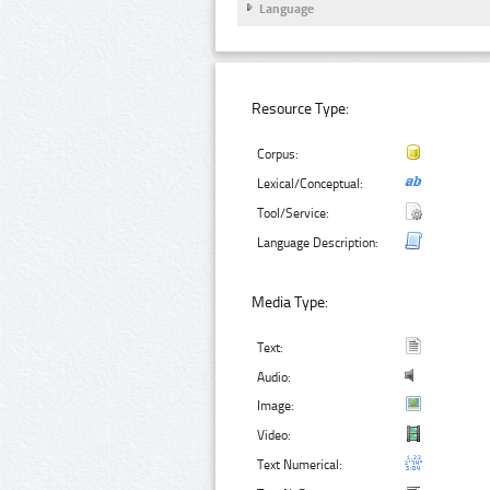
Language
Resource Type:
Corpus:
Lexical/Conceptual:
Tool/Service:
Language Description:
Media Type:
Text:
Audio:
Image:
Video:
Text Numerical: