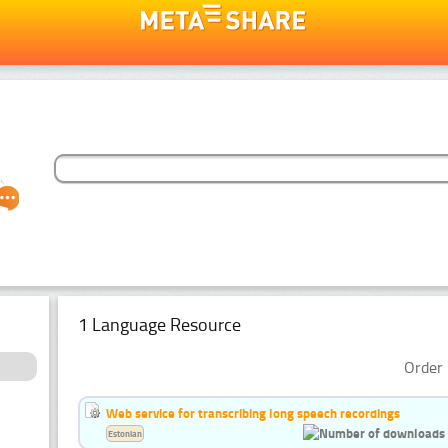
1 Language Resource
Order 
Web service for transcribing long speech recordings
Estonian