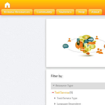
Browse Resources
Community
Statistics
Help
About
Filter by:
Resource Type
Tool Service
(1)
Tool/Service Type
Language Dependent