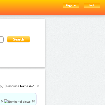
Register
Login
by:
0
64