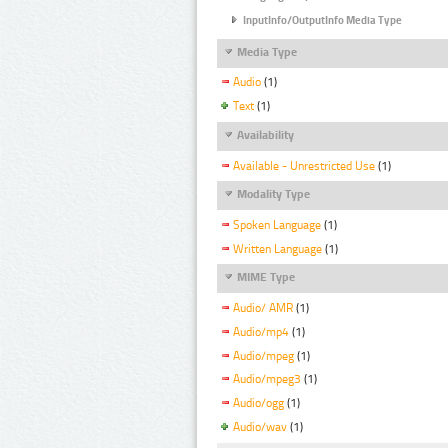
InputInfo/OutputInfo Media Type
Media Type
Audio
(1)
Text
(1)
Availability
Available - Unrestricted Use
(1)
Modality Type
Spoken Language
(1)
Written Language
(1)
MIME Type
Audio/ AMR
(1)
Audio/mp4
(1)
Audio/mpeg
(1)
Audio/mpeg3
(1)
Audio/ogg
(1)
Audio/wav
(1)