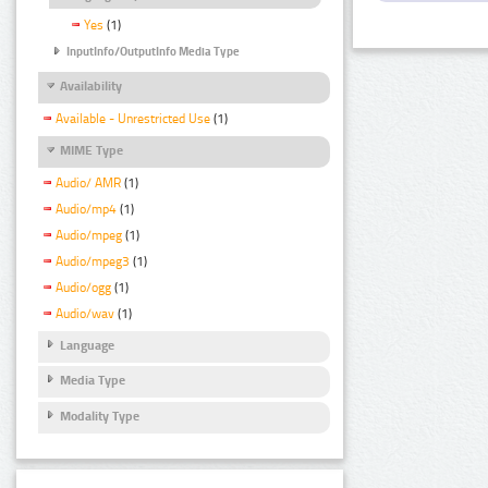
Yes
(1)
InputInfo/OutputInfo Media Type
Availability
Available - Unrestricted Use
(1)
MIME Type
Audio/ AMR
(1)
Audio/mp4
(1)
Audio/mpeg
(1)
Audio/mpeg3
(1)
Audio/ogg
(1)
Audio/wav
(1)
Language
Media Type
Modality Type