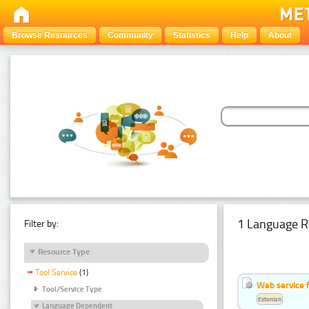
Browse Resources
Community
Statistics
Help
About
1 Language R
Filter by:
Resource Type
Tool Service
(1)
Web service f
Tool/Service Type
Estonian
Language Dependent