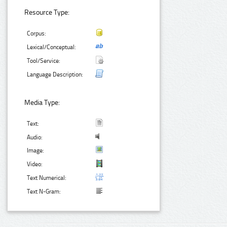
Resource Type:
Corpus:
Lexical/Conceptual:
Tool/Service:
Language Description:
Media Type:
Text:
Audio:
Image:
Video:
Text Numerical:
Text N-Gram: