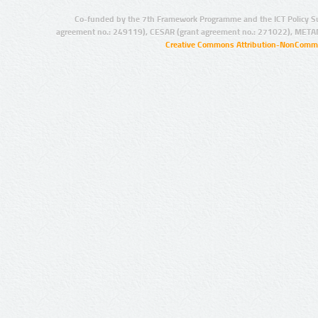
Co-funded by the 7th Framework Programme and the ICT Policy S
agreement no.: 249119), CESAR (grant agreement no.: 271022), META
Creative Commons Attribution-NonCommer