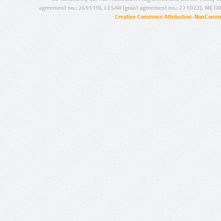
agreement no.: 249119), CESAR (grant agreement no.: 271022), META
Creative Commons Attribution-NonCommer