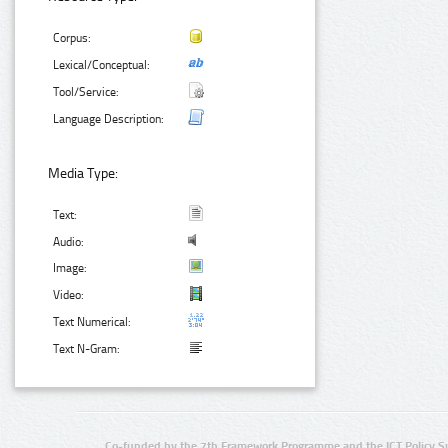
Corpus:
Lexical/Conceptual:
Tool/Service:
Language Description:
Media Type:
Text:
Audio:
Image:
Video:
Text Numerical:
Text N-Gram:
Co-funded by the 7th Framework Programme and the ICT Policy S