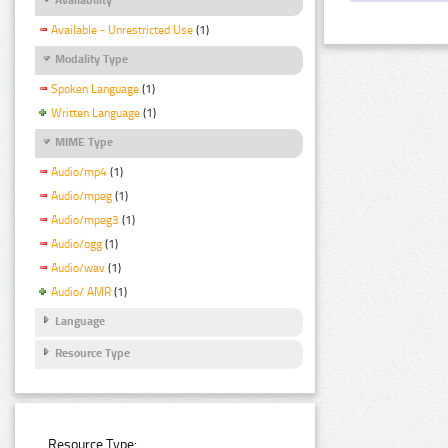
Available - Unrestricted Use
(1)
Modality Type
Spoken Language
(1)
Written Language
(1)
MIME Type
Audio/mp4
(1)
Audio/mpeg
(1)
Audio/mpeg3
(1)
Audio/ogg
(1)
Audio/wav
(1)
Audio/ AMR
(1)
Language
Resource Type
Resource Type: