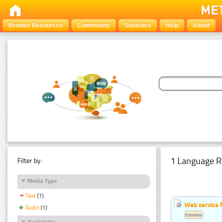
Browse Resources
Community
Statistics
Help
About
1 Language R
Filter by:
Media Type
Text
(1)
Web service f
Audio
(1)
Estonian
Availability