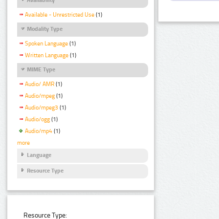
Available - Unrestricted Use
(1)
Modality Type
Spoken Language
(1)
Written Language
(1)
MIME Type
Audio/ AMR
(1)
Audio/mpeg
(1)
Audio/mpeg3
(1)
Audio/ogg
(1)
Audio/mp4
(1)
more
Language
Resource Type
Resource Type: