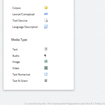
Corpus:
Lexical/Conceptual:
Tool/Service:
Language Description:
Media Type:
Text:
Audio:
Image:
Video:
Text Numerical:
Text N-Gram:
Co-funded by the 7th Framework Programme and the ICT Policy S