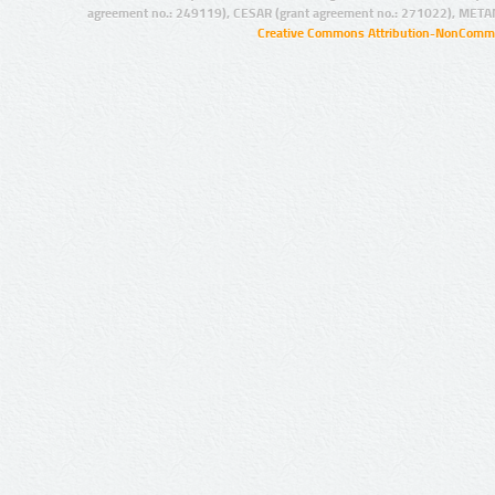
agreement no.: 249119), CESAR (grant agreement no.: 271022), META
Creative Commons Attribution-NonCommer