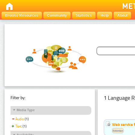
Browse Resources
Community
Statistics
Help
About
1 Language R
Filter by:
Media Type
Audio
(1)
Web service f
Text
(1)
Estonian
Availability