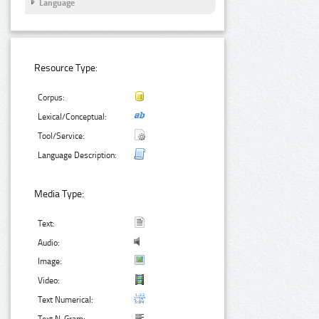
Language
Resource Type:
Corpus:
Lexical/Conceptual:
Tool/Service:
Language Description:
Media Type:
Text:
Audio:
Image:
Video:
Text Numerical: