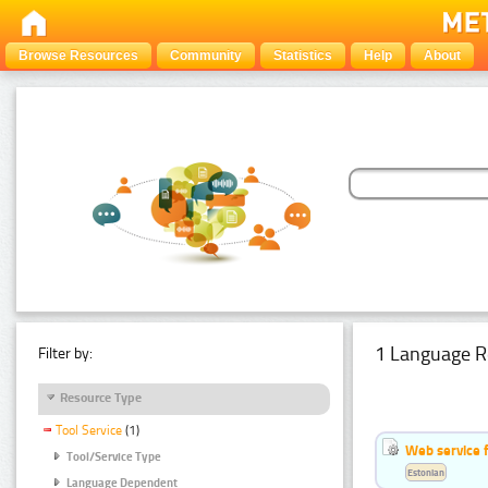
Browse Resources
Community
Statistics
Help
About
1 Language R
Filter by:
Resource Type
Tool Service
(1)
Web service f
Tool/Service Type
Estonian
Language Dependent