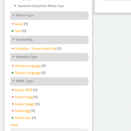
InputInfo/OutputInfo Media Type
Media Type
Audio
(1)
Text
(1)
Availability
Available - Unrestricted Use
(1)
Modality Type
Written Language
(1)
Spoken Language
(1)
MIME Type
Audio/ AMR
(1)
Audio/mpeg
(1)
Audio/mpeg3
(1)
Audio/ogg
(1)
Audio/mp4
(1)
more