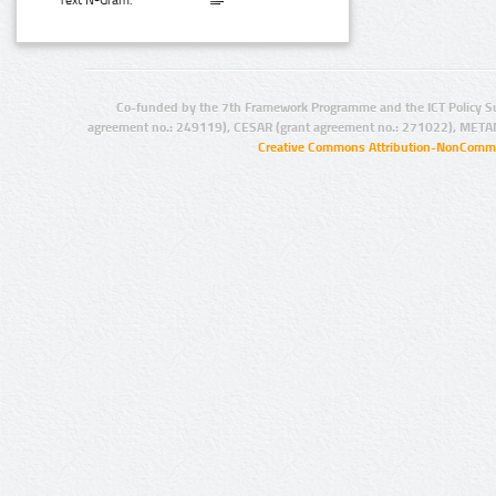
Text N-Gram:
Co-funded by the 7th Framework Programme and the ICT Policy S
agreement no.: 249119), CESAR (grant agreement no.: 271022), META
Creative Commons Attribution-NonCommer