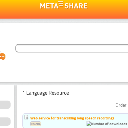
1 Language Resource
Order 
Web service for transcribing long speech recordings
Estonian