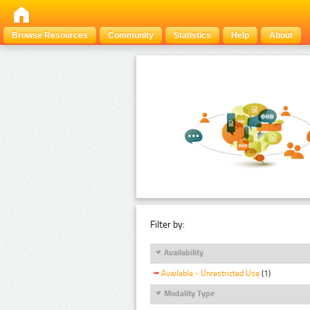
Browse Resources
Community
Statistics
Help
About
Filter by:
Availability
Available - Unrestricted Use
(1)
Modality Type