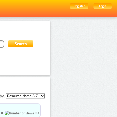
Register
Login
by:
0
63