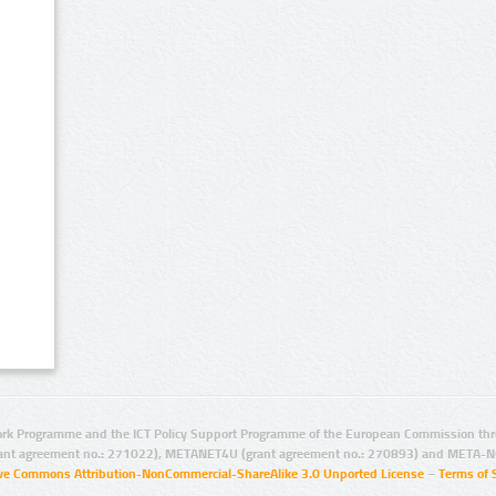
rk Programme and the ICT Policy Support Programme of the European Commission thro
ant agreement no.: 271022), METANET4U (grant agreement no.: 270893) and META-N
ive Commons Attribution-NonCommercial-ShareAlike 3.0 Unported License
–
Terms of 