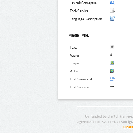
Lexical/Conceptual:
Tool/Service:
Language Description:
Media Type:
Text:
Audio:
Image:
Video:
Text Numerical:
Text N-Gram:
Co-funded by the 7th Framewo
agreement no.: 249119), CESAR (gr
Creat