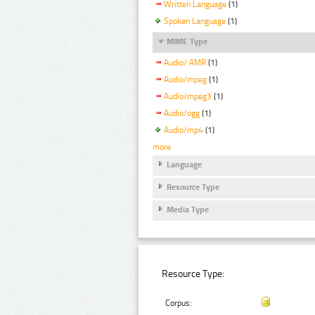
Written Language
(1)
Spoken Language
(1)
MIME Type
Audio/ AMR
(1)
Audio/mpeg
(1)
Audio/mpeg3
(1)
Audio/ogg
(1)
Audio/mp4
(1)
more
Language
Resource Type
Media Type
Resource Type:
Corpus: