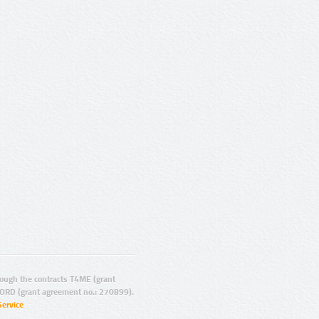
ugh the contracts T4ME (grant
ORD (grant agreement no.: 270899).
Service