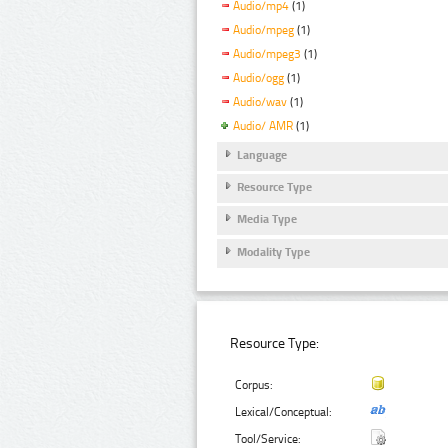
Audio/mp4
(1)
Audio/mpeg
(1)
Audio/mpeg3
(1)
Audio/ogg
(1)
Audio/wav
(1)
Audio/ AMR
(1)
Language
Resource Type
Media Type
Modality Type
Resource Type:
Corpus:
Lexical/Conceptual:
Tool/Service: