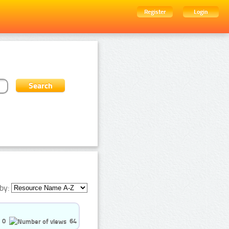
Register
Login
by:
0
64