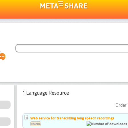
1 Language Resource
Order 
Web service for transcribing long speech recordings
Estonian