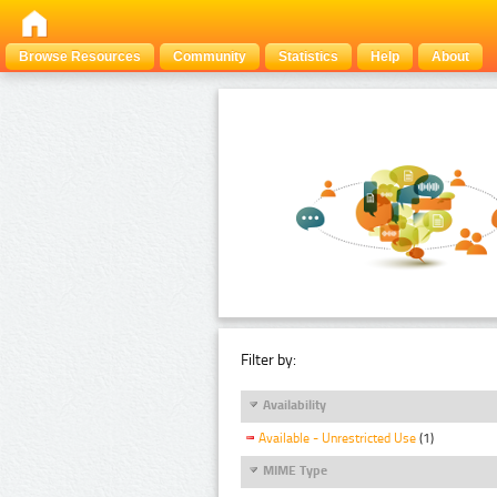
Browse Resources
Community
Statistics
Help
About
Filter by:
Availability
Available - Unrestricted Use
(1)
MIME Type