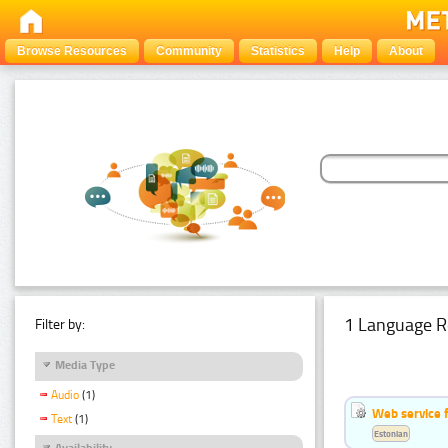
Browse Resources
Community
Statistics
Help
About
1 Language R
Filter by:
Media Type
Audio
(1)
Web service f
Text
(1)
Estonian
Availability