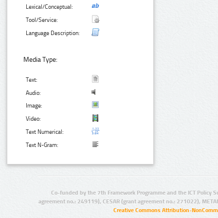
Lexical/Conceptual:
Tool/Service:
Language Description:
Media Type:
Text:
Audio:
Image:
Video:
Text Numerical:
Text N-Gram:
Co-funded by the 7th Framework Programme and the ICT Policy S
agreement no.: 249119), CESAR (grant agreement no.: 271022), META
Creative Commons Attribution-NonCommer