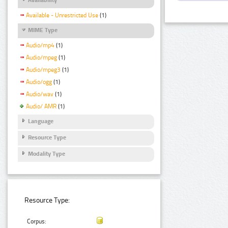
Available - Unrestricted Use
(1)
MIME Type
Audio/mp4
(1)
Audio/mpeg
(1)
Audio/mpeg3
(1)
Audio/ogg
(1)
Audio/wav
(1)
Audio/ AMR
(1)
Language
Resource Type
Modality Type
Resource Type:
Corpus: