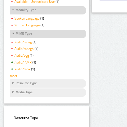
Available - Unrestricted Use
(1)
Modality Type
Spoken Language
(1)
Written Language
(1)
MIME Type
Audio/mpeg
(1)
Audio/mpeg3
(1)
Audio/ogg
(1)
Audio/ AMR
(1)
Audio/mp4
(1)
more
Resource Type
Media Type
Resource Type: