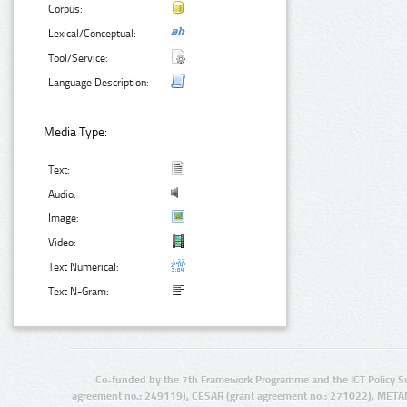
Corpus:
Lexical/Conceptual:
Tool/Service:
Language Description:
Media Type:
Text:
Audio:
Image:
Video:
Text Numerical:
Text N-Gram:
Co-funded by the 7th Framework Programme and the ICT Policy S
agreement no.: 249119), CESAR (grant agreement no.: 271022), META