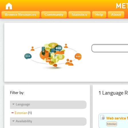
Browse Resources
Community
Statistics
Help
About
1 Language R
Filter by:
Language
Estonian
(1)
Web service f
Availability
Estonian