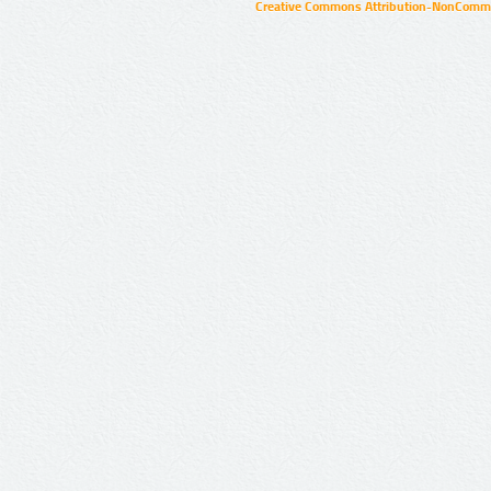
Creative Commons Attribution-NonCommer