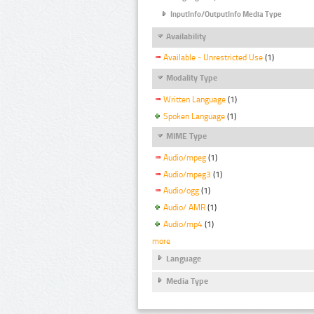
InputInfo/OutputInfo Media Type
Availability
Available - Unrestricted Use
(1)
Modality Type
Written Language
(1)
Spoken Language
(1)
MIME Type
Audio/mpeg
(1)
Audio/mpeg3
(1)
Audio/ogg
(1)
Audio/ AMR
(1)
Audio/mp4
(1)
more
Language
Media Type