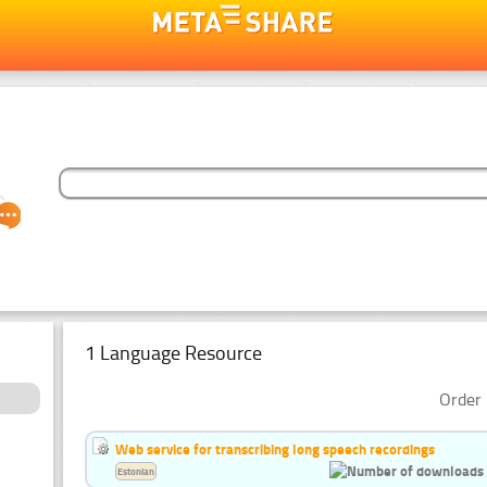
1 Language Resource
Order 
Web service for transcribing long speech recordings
Estonian