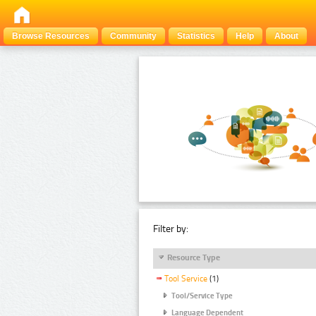
Browse Resources
Community
Statistics
Help
About
Filter by:
Resource Type
Tool Service
(1)
Tool/Service Type
Language Dependent