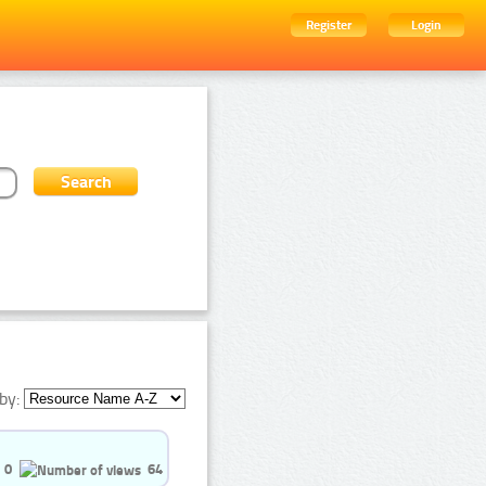
Register
Login
by:
0
64