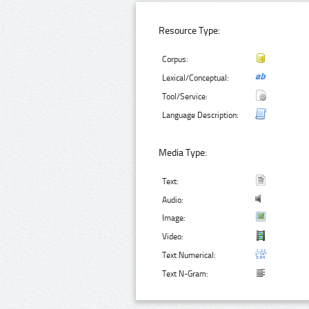
Resource Type:
Corpus:
Lexical/Conceptual:
Tool/Service:
Language Description:
Media Type:
Text:
Audio:
Image:
Video:
Text Numerical:
Text N-Gram: