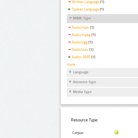
Written Language
(1)
Spoken Language
(1)
MIME Type
Audio/mp4
(1)
Audio/mpeg
(1)
Audio/ogg
(1)
Audio/wav
(1)
Audio/ AMR
(1)
more
Language
Resource Type
Media Type
Resource Type:
Corpus: