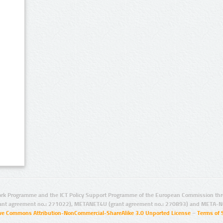
rk Programme and the ICT Policy Support Programme of the European Commission thro
ant agreement no.: 271022), METANET4U (grant agreement no.: 270893) and META-N
ive Commons Attribution-NonCommercial-ShareAlike 3.0 Unported License
–
Terms of 