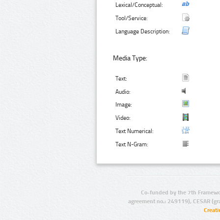
Lexical/Conceptual:
Tool/Service:
Language Description:
Media Type:
Text:
Audio:
Image:
Video:
Text Numerical:
Text N-Gram:
Co-funded by the 7th Framewo
agreement no.: 249119), CESAR (gr
Creat