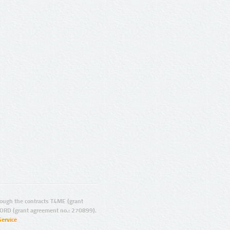
ugh the contracts T4ME (grant
ORD (grant agreement no.: 270899).
Service