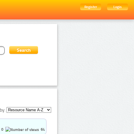
Register
Login
by:
0
64