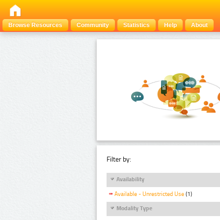
Browse Resources
Community
Statistics
Help
About
Filter by:
Availability
Available - Unrestricted Use
(1)
Modality Type