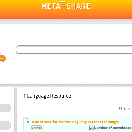
1 Language Resource
Order 
Web service for transcribing long speech recordings
Estonian