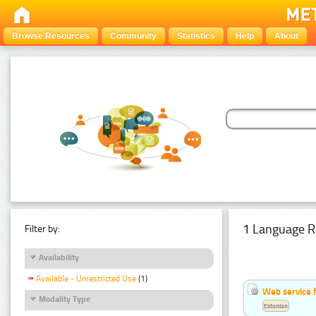
Browse Resources
Community
Statistics
Help
About
1 Language R
Filter by:
Availability
Available - Unrestricted Use
(1)
Web service f
Modality Type
Estonian