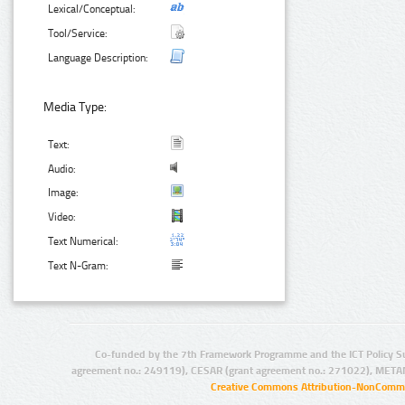
Lexical/Conceptual:
Tool/Service:
Language Description:
Media Type:
Text:
Audio:
Image:
Video:
Text Numerical:
Text N-Gram:
Co-funded by the 7th Framework Programme and the ICT Policy S
agreement no.: 249119), CESAR (grant agreement no.: 271022), META
Creative Commons Attribution-NonCommer