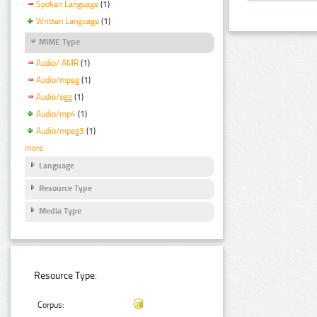
Spoken Language
(1)
Written Language
(1)
MIME Type
Audio/ AMR
(1)
Audio/mpeg
(1)
Audio/ogg
(1)
Audio/mp4
(1)
Audio/mpeg3
(1)
more
Language
Resource Type
Media Type
Resource Type:
Corpus: