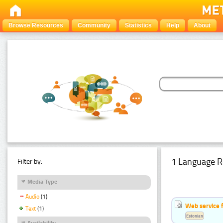
Browse Resources
Community
Statistics
Help
About
1 Language R
Filter by:
Media Type
Audio
(1)
Web service f
Text
(1)
Estonian
Availability