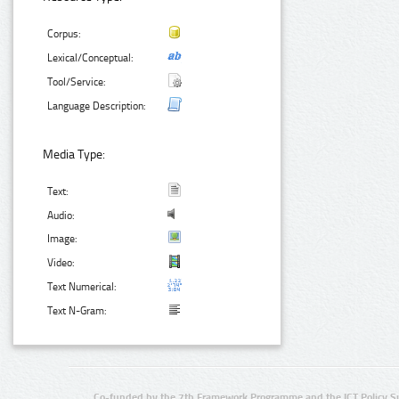
Corpus:
Lexical/Conceptual:
Tool/Service:
Language Description:
Media Type:
Text:
Audio:
Image:
Video:
Text Numerical:
Text N-Gram:
Co-funded by the 7th Framework Programme and the ICT Policy S