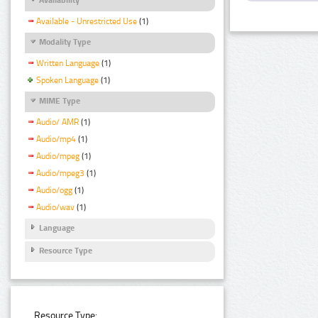
Available - Unrestricted Use
(1)
Modality Type
Written Language
(1)
Spoken Language
(1)
MIME Type
Audio/ AMR
(1)
Audio/mp4
(1)
Audio/mpeg
(1)
Audio/mpeg3
(1)
Audio/ogg
(1)
Audio/wav
(1)
Language
Resource Type
Resource Type: