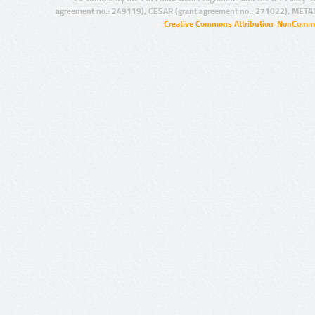
agreement no.: 249119), CESAR (grant agreement no.: 271022), META
Creative Commons Attribution-NonCommer