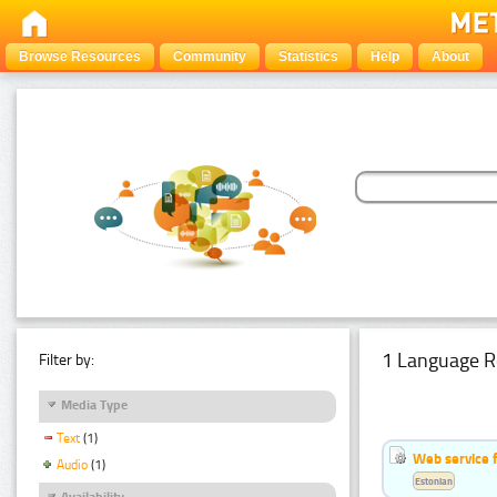
Browse Resources
Community
Statistics
Help
About
1 Language R
Filter by:
Media Type
Text
(1)
Web service f
Audio
(1)
Estonian
Availability