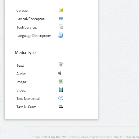
Corpus:
Lexical/Conceptual:
Tool/Service:
Language Description:
Media Type:
Text:
Audio:
Image:
Video:
Text Numerical:
Text N-Gram:
Co-funded by the 7th Framework Programme and the ICT Policy S