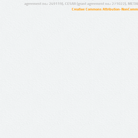
agreement no.: 249119), CESAR (grant agreement no.: 271022), META
Creative Commons Attribution-NonCommer