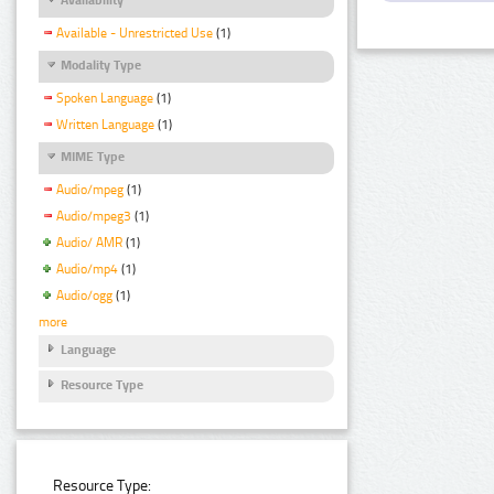
Available - Unrestricted Use
(1)
Modality Type
Spoken Language
(1)
Written Language
(1)
MIME Type
Audio/mpeg
(1)
Audio/mpeg3
(1)
Audio/ AMR
(1)
Audio/mp4
(1)
Audio/ogg
(1)
more
Language
Resource Type
Resource Type: