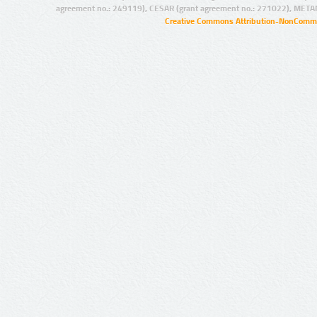
agreement no.: 249119), CESAR (grant agreement no.: 271022), META
Creative Commons Attribution-NonCommer