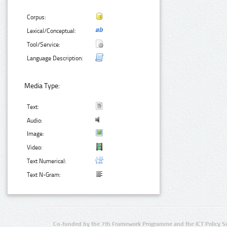
Corpus:
Lexical/Conceptual:
Tool/Service:
Language Description:
Media Type:
Text:
Audio:
Image:
Video:
Text Numerical:
Text N-Gram:
Co-funded by the 7th Framework Programme and the ICT Policy S