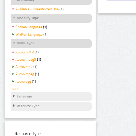
Available - Unrestricted Use
(1)
Modality Type
Spoken Language
(1)
Written Language
(1)
MIME Type
Audio/ AMR
(1)
Audio/mpeg3
(1)
Audio/mp4
(1)
Audio/mpeg
(1)
Audio/ogg
(1)
more
Language
Resource Type
Resource Type: