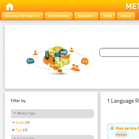
Browse Resources
Community
Statistics
Help
About
1 Language R
Filter by:
Media Type
Audio
(1)
Web service f
Text
(1)
Estonian
Availability