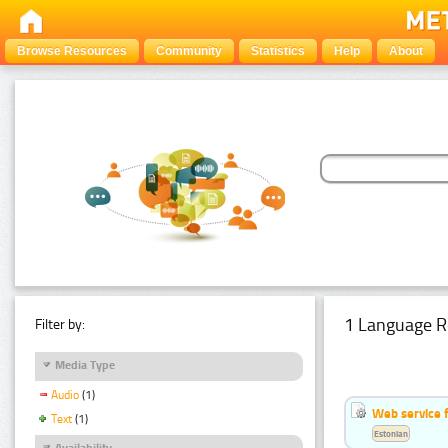
Browse Resources
Community
Statistics
Help
About
1 Language R
Filter by:
Media Type
Audio
(1)
Web service f
Text
(1)
Estonian
Availability