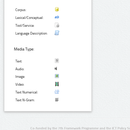
Corpus:
Lexical/Conceptual:
Tool/Service:
Language Description:
Media Type:
Text:
Audio:
Image:
Video:
Text Numerical:
Text N-Gram:
Co-funded by the 7th Framework Programme and the ICT Policy S