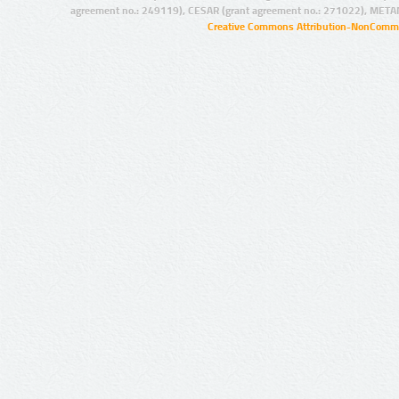
agreement no.: 249119), CESAR (grant agreement no.: 271022), META
Creative Commons Attribution-NonCommer