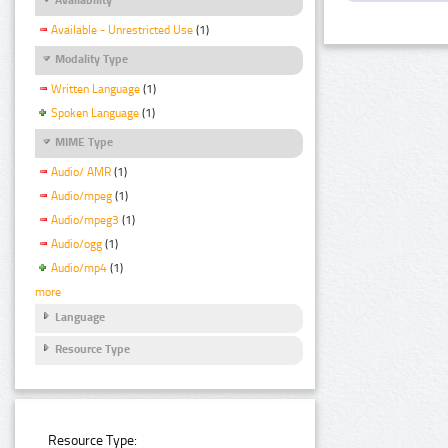
Available - Unrestricted Use
(1)
Modality Type
Written Language
(1)
Spoken Language
(1)
MIME Type
Audio/ AMR
(1)
Audio/mpeg
(1)
Audio/mpeg3
(1)
Audio/ogg
(1)
Audio/mp4
(1)
more
Language
Resource Type
Resource Type: